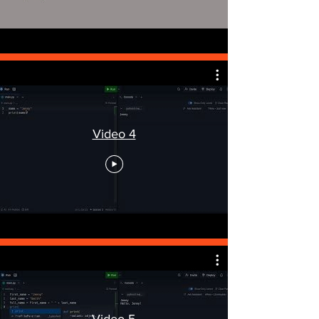
Video 4
Video 5