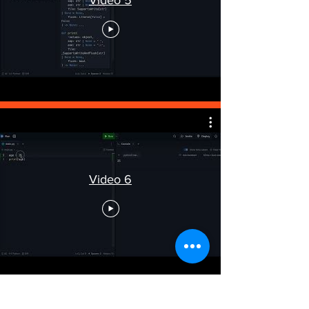
Video 6