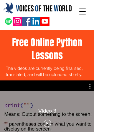
Free Online Python
Lessons
The videos are currently being finalised,
translated, and will be uploaded shortly.
Video 3