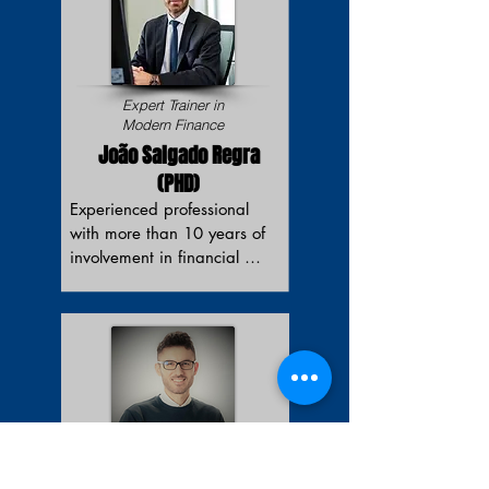
Expert Trainer in
Modern Finance
João Salgado Regra
(PHD)
Experienced professional 
with more than 10 years of 
involvement in financial 
advisory services, including 
Corporate Finance/M&A, 
Structured & Acquisition 
Finance. Holds a Master's 
Degree in Management 
from Nova School of 
Business and Economics 
(Lisbon) and a Master's 
Scientific Expert
Degree in Business 