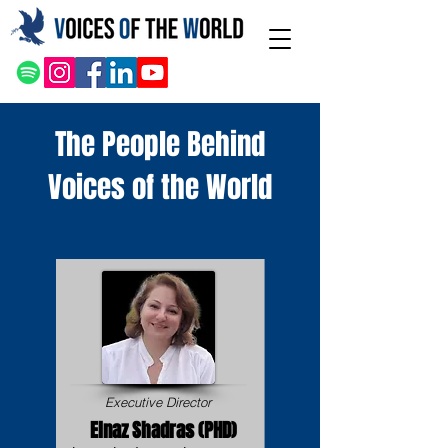
The People Behind
Voices of the World
Executive Director
Elnaz Shadras (PHD)