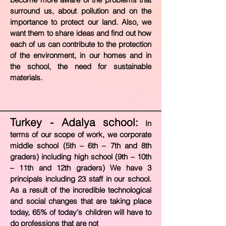
surround us, about pollution and on the
importance to protect our land. Also, we
want them to share ideas and find out how
each of us can contribute to the protection
of the environment, in our homes and in
the school, the need for sustainable
materials.
Turkey - Adalya school:
In
terms of our scope of work, we corporate
middle school (5th – 6th – 7th and 8th
graders) including high school (9th – 10th
– 11th and 12th graders) We have 3
principals including 23 staff in our school.
As a result of the incredible technological
and social changes that are taking place
today, 65% of today's children will have t
o
do professions that are not