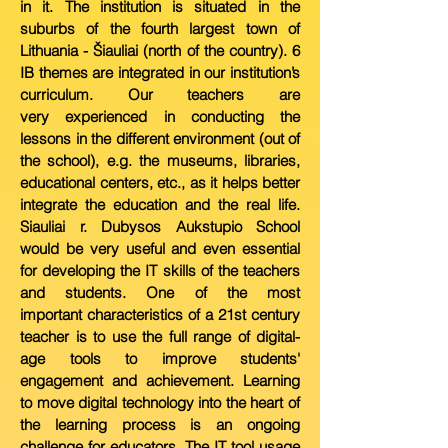
in it. The institution is
situated in the
suburbs of the fourth largest town of
Lithuania - Šiauliai (north of the country). 6
IB themes are integrated in our institution’s
curriculum. Our teachers are
very
experienced in conducting the
lessons in the different environment (out of
the school), e.g. the museums, libraries,
educational centers, etc., as it helps better
integrate the education
and the real life.
Siauliai r. Dubysos Aukstupio S
chool
would be very useful and even essential
for developing the IT skills of the teachers
and students. One of the most
important
characteristics of a 21st century
teacher is
to use the full range of digital-
age tools to improve students'
engagement and achievement. Learning
to move digital technology into the
heart of
the learning process is an ongoing
challenge for educators. The IT tool usage