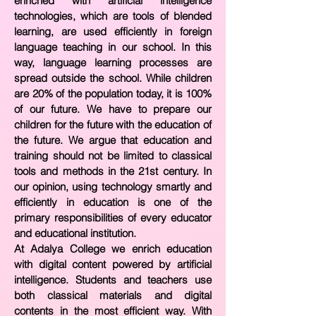
enriched with artificial intelligence
technologies, which are tools of blended
learning, are used efficiently in foreign
language teaching in our school. In this
way, language learning processes are
spread outside the school. While children
are 20% of the population today, it is 100%
of our future. We have to prepare our
children for the future with the education of
the future. We argue that education and
training should not be limited to classical
tools and methods in the 21st century. In
our opinion, using technology smartly and
efficiently in education is one of the
primary responsibilities of every educator
and educational institution.
At Adalya College we enrich education
with digital content powered by artificial
intelligence. Students and teachers use
both classical materials and digital
contents in the most efficient way. With