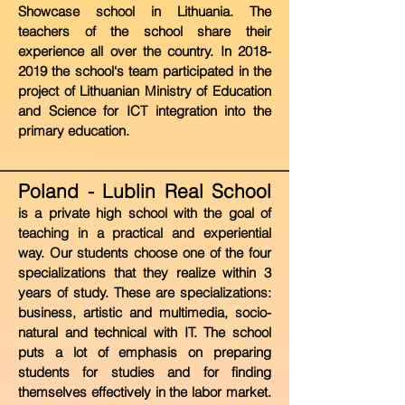
Showcase school in Lithuania. The
teachers of the school share their
experience all over the country. In
2018-
2019
the
school‘s team participated in the
project of Lithuanian Ministry of Education
and Science for ICT integration into the
primary education.
Poland - Lublin Real School
i
s a private high school with the goal of
teaching in a practical and experiential
way. Our students choose one of the four
specializations that they realize within 3
years of study. These are specializations:
business, artistic and multimedia, socio-
natural and technical with IT. The school
puts a lot of emphasis on preparing
students for studies and for finding
themselves effectively in the labor market.