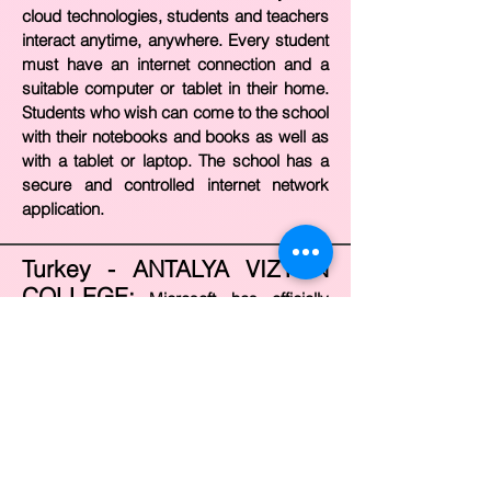
cloud technologies, students and teachers
interact anytime, anywhere. Every student
must have an internet connection and a
suitable computer or tablet in their home.
Students who wish can come to the school
with their notebooks and books as well as
with a tablet or laptop. The school has a
secure and controlled internet network
application.
Turkey - ANTALYA VIZYON
COLLEGE:
Microsoft has officially
accredited Vizyon College as “Showcase
School”. Vizyon College is shown as an
example around the world as the 21st
Century School. Microsoft, which is one of
the technology companies that invest the
most in education worldwide, directly
supports the technology-supported 21st