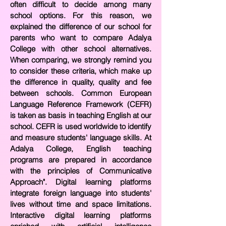
often difficult to decide among many
school options. For this reason, we
explained the
difference of our school for
parents who want to compare Adalya
College with other school alternatives.
When comparing, we strongly remind you
to consider these criteria, which make up
the difference in quality, quality and fee
between schools. Common European
Language Reference Framework (CEFR)
is taken as basis in teaching English at our
school. CEFR is used worldwide to identify
and measure students' language skills. At
Adalya College, English teaching
programs are prepared in accordance
with the principles of Communicative
Approach". Digital learning platforms
integrate foreign language into students'
lives without time and space limitations.
Interactive digital learning platforms