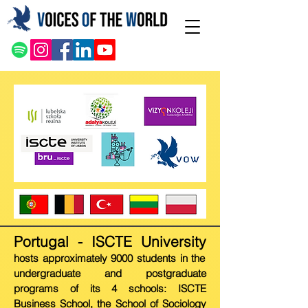
Portugal - ISCT
E Univer
sity
hosts approximately 9000 students in the
undergraduate and postgraduate
programs of its 4 schools: ISCTE
Business School, the School of Sociology