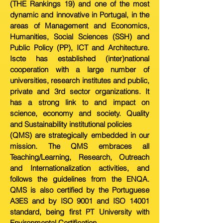
(THE Rankings 19) and one of the most
dynamic and innovative in Portugal, in the
areas of Management and Economics,
Humanities, Social Sciences (SSH) and
Public Policy (PP), ICT and Architecture.
Iscte has established (inter)national
cooperation with a large number of
universities, research institutes and public,
private and 3rd sector organizations. It
has a strong link to and impact on
science, economy and society. Quality
and Sustainability institutional policies
(QMS) are strategically embedded in our
mission. The QMS embraces all
Teaching/Learning, Research, Outreach
and Internationalization activities, and
follows the guidelines from the ENQA.
QMS is also certified by the Portuguese
A3ES and by ISO 9001 and ISO 14001
standard, being first PT University with
Environmental Certification.