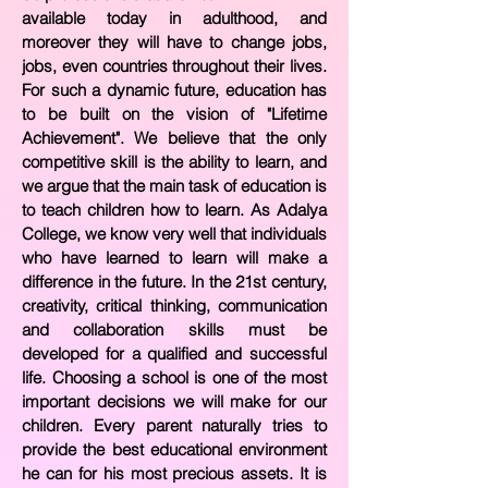
available today in adulthood, and
moreover they will have to change jobs,
jobs, even countries throughout their lives.
For such a dynamic future, education has
to be built on the vision of "Lifetime
Achievement". We believe that the only
competitive skill is the ability to learn, and
we argue that the main task of education is
to teach children how to learn. As Adalya
College, we know very well that individuals
who have learned to learn will make a
difference in the future. In the 21st century,
creativity, critical thinking, communication
and collaboration skills must be
developed for a qualified and successful
life. Choosing a school is one of the most
important decisions we will make for our
children. Every parent naturally tries to
provide the best educational environment
he can for his most precious assets. It is