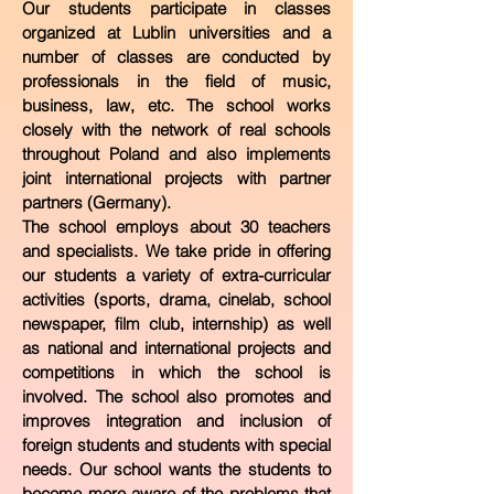
Our students participate in classes
organized at Lublin universities and a
number of classes are conducted by
professionals in the field of music,
business, law, etc. The school works
closely with the network of real schools
throughout Poland and also implements
joint international projects with partner
partners (Germany).
The school employs about 30 teachers
and specialists. We take pride in offering
our students a variety of extra-curricular
activities (sports, drama, cinelab, school
newspaper, film club, internship) as well
as national and international projects and
competitions in which the school is
involved. The school also promotes and
improves integration and inclusion of
foreign students and students with special
needs. Our school wants the students to
become more aware of the problems that