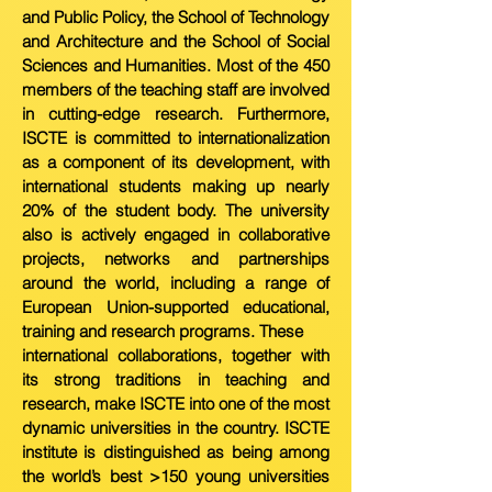
and Public Policy, the School of
T
echnology
and Architecture and the School of Social
Sciences and Humanities. Most of the 450
members of the teaching staff are involved
in cutting-edge research. Furthermore,
ISCTE is committed to internationalization
as a component of its development, with
international students making up nearly
20% of the student body. The university
also is actively engaged in collaborative
projects, n
etworks and partnerships
around the world, including a range of
European Union-supported educational,
training and research programs. These
international collaborations, together with
its strong traditions in teaching and
research, make ISCTE into one of the most
dynamic universities in the country. ISCTE
institute is distinguished as being among
the world’s best >150 young universities