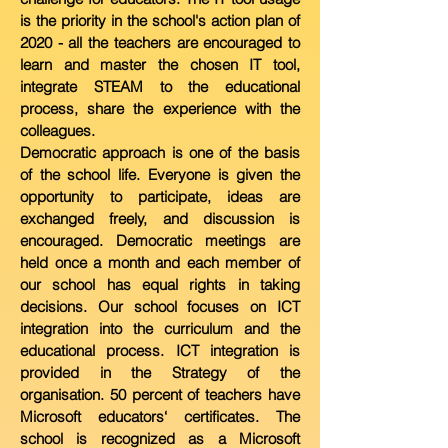
is the priority in the
school's action plan of
2020 - all the teachers are encouraged to
learn and
master the chosen IT tool,
integrate STEAM to the educational
process, share the experience with the
colleagues.
Democratic approach is one of the basis
of the school life. Everyone is given the
opportunity to participate, ideas are
exchanged freely, and discussion is
encouraged. Democratic meetings are
held once a month and each member of
our school has equal rights in taking
decisions. Our school focuses on ICT
integration into the curriculum and the
educational process. ICT integration is
provided in the Strategy of the
organisation. 50 percent of teachers have
Microsoft educators‘ certificates. The
school is recognized as a Microsoft