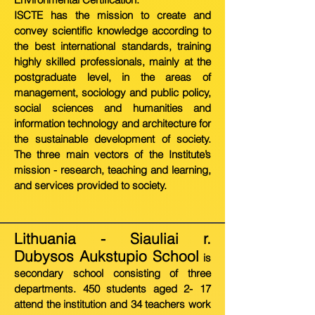
ISCTE has the mission to create and
convey scientific knowledge according to
the best international standards, training
highly skilled professionals, mainly at the
postgraduate level, in the areas of
management, sociology and public policy,
social sciences and humanities and
information technology and architecture for
the sustainable development of society.
The three main vectors of the Institute’s
mission - research, teaching and learning,
and services provided to society.
Lithuania - Siauliai r.
Dubysos Aukstupio School
is
secondary school consisting of three
departments. 450 students aged 2- 17
attend the institution and 34 teachers work