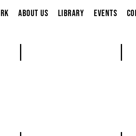
ork
About Us
Library
Events
Co
Add a Title
Add a
Describe
Descri
rls
your
your
image
image