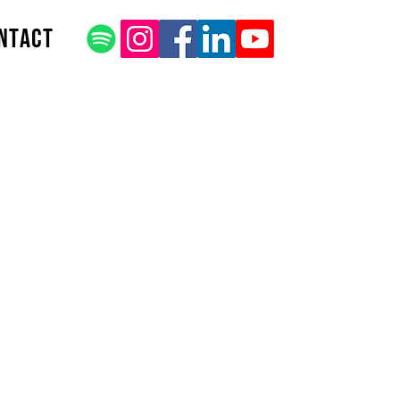
ntact
 Title
be