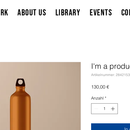
ork
About Us
Library
Events
Co
I'm a produ
Artikelnummer: 284215
Preis
130,00 €
Anzahl
*
In