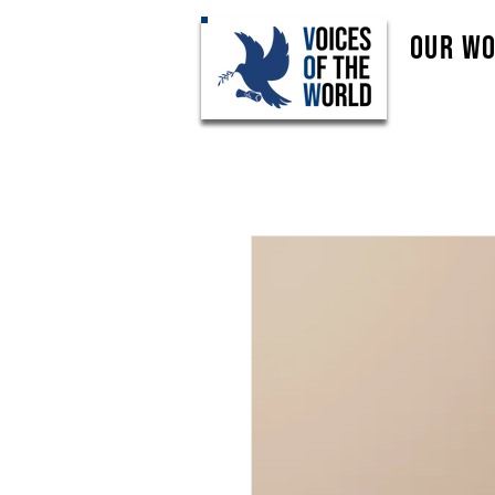
Our W