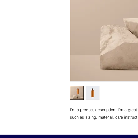
I'm a product description. I'm a great
such as sizing, material, care instruc