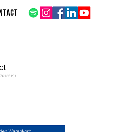
ntact
ct
376135191
 den Warenkorb