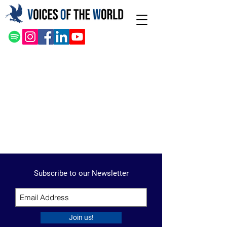
Subscribe to our Newsletter
Join us!