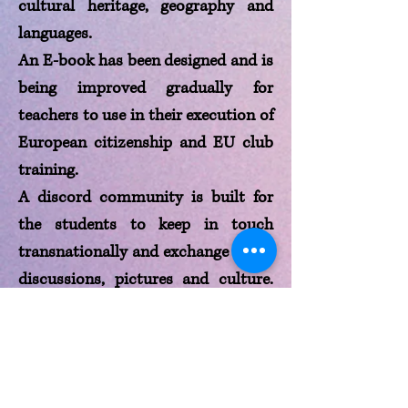
cultural heritage, geography and
languages.
An E-book has been designed and is
being improved gradually for
teachers to use in their execution of
European citizenship and EU club
training.
A discord community is built for
the students to keep in touch
transnationally and exchange ideas,
discussions, pictures and culture.
The community will help unite the
students and be more adaptable
and open to diversity while
understanding and learning about