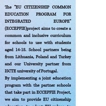
The “EU CITIZENSHIP COMMON
EDUCATION PROGRAM FOR
INTEGRATED EUROPE”
(ECCEPFIE)project aims to create a
common and inclusive curriculum
for schools to use with students
aged 14-18. School partners being
from Lithuania, Poland and Turkey
and our University partner from
ISCTE university of Portugal.
By implementing a joint education
program with the partner schools
that take part in ECCEPFIE Project,
we aim to provide EU citizenship