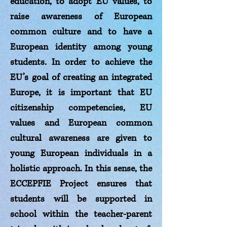
education, to adopt EU values, to
raise awareness of European
common culture and to have a
European identity among young
students. In order to achieve the
EU’s goal of creating an integrated
Europe, it is important that EU
citizenship competencies, EU
values and European common
cultural awareness are given to
young European individuals in a
holistic approach. In this sense, the
ECCEPFIE Project ensures that
students will be supported in
school within the teacher-parent