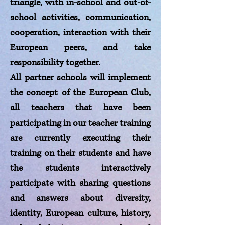
triangle, with in-school and out-of-
school activities, communication,
cooperation, interaction with their
European peers, and take
responsibility together.
All partner schools will implement
the concept of the European Club,
all teachers that have been
participating in our teacher training
are currently executing their
training on their students and have
the students interactively
participate with sharing questions
and answers about diversity,
identity, European culture, history,