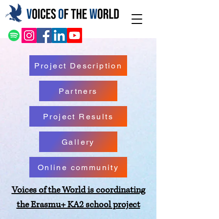
Project Description
Partners
Project Results
Gallery
Online community
Voices of the World is coordinating
the Erasmu+ KA2 school project