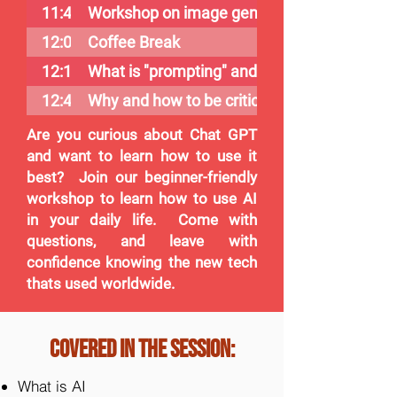
11:40
Workshop on image generation
12:00
Coffee Break
12:15
What is "prompting" and why is it important
12:45
Why and how to be critical of ChatGPT (AI)
Are you curious about Chat GPT
and want to learn how to use it
best? Join our beginner-friendly
workshop to learn how to use AI
in your daily life. Come with
questions, and leave with
confidence knowing the new tech
thats used worldwide.
Covered in the session:
What is AI