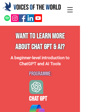
WANT TO LEARN MORE
ABOUT CHAT GPT & AI?
A beginner-level introduction to
ChatGPT and AI Tools
Programme:
Chat GPT