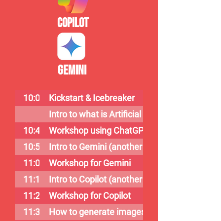
Copilot
Gemini
10:00
Kickstart & Icebreaker
Intro to what is Artificial Intelligence & Cha
10:10
10:40
Workshop using ChatGPT
10:50
Intro to Gemini (another version of ChatGPT
11:00
Workshop for Gemini
11:10
Intro to Copilot (another version of ChatGPT
11:20
Workshop for Copilot
11:30
How to generate images using Copilot