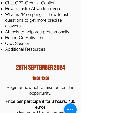
Chat GPT, Gemini, Copilot
How to make AI work for you
What is “Prompting” —how to ask
questions to get more precise
answers
AI tools to help you professionally
Hands-On Activities
Q&A Session
Additional Resources
28th September 2024
10:00-13:00
Register now not to miss out on this
opportunity.​
Price per participant for 3 hours: 130
euros
Maximum 15 participants