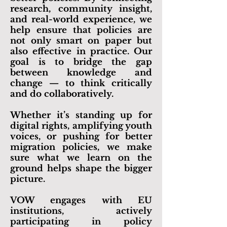
research, community insight,
and real-world experience, we
help ensure that policies are
not only smart on paper but
also effective in practice. Our
goal is to bridge the gap
between knowledge and
change — to think critically
and do collaboratively.
Whether it’s standing up for
digital rights, amplifying youth
voices, or pushing for better
migration policies, we make
sure what we learn on the
ground helps shape the bigger
picture.
​VOW engages with EU
institutions, actively
participating in
policy