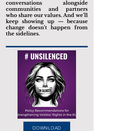
conversations alongside
communities and partners
who share our values. And we’ll
keep showing up — because
change doesn’t happen from
the sidelines.
DOWNLOAD