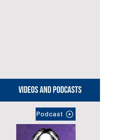
Videos and podcasts
Podcast