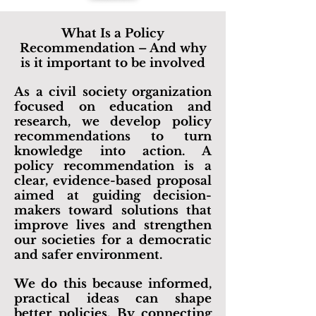
What Is a Policy
Recommendation – And why
is it important to be involved
As a civil society organization
focused on education and
research, we develop policy
recommendations to turn
knowledge into action. A
policy recommendation is a
clear, evidence-based proposal
aimed at guiding decision-
makers toward solutions that
improve lives and strengthen
our societies for a democratic
and safer environment.
We do this because informed,
practical ideas can shape
better policies. By connecting