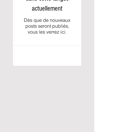
actuellement
Dès que de nouveaux
posts seront publiés,
vous les verrez ici.