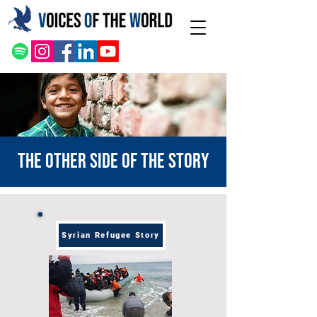
The other side of the story
Syrian Refugee Story