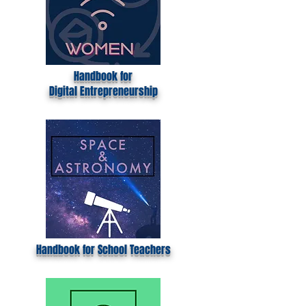
Handbook for
Digital
Entrepreneurship
Handbook for School Teachers