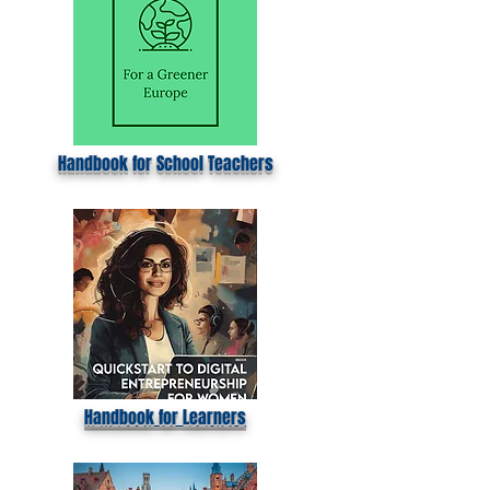
Handbook for School Teachers
Handbook for Learners