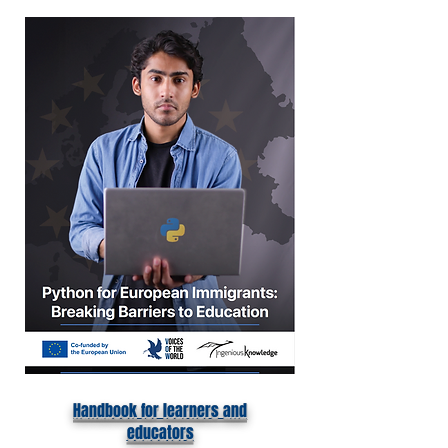
Handbook for learners and
educators