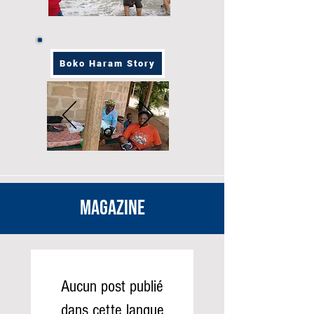
Boko Haram Story
MAGAZINE
Aucun post publié
dans cette langue