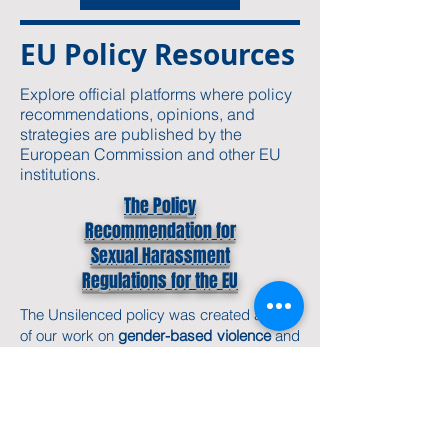
EU Policy Resources
Explore official platforms where policy
recommendations, opinions, and
strategies are published by the
European Commission and other EU
institutions.
The Policy
Recommendation for
Sexual Harassment
Regulations for the EU
The
Unsilenced policy
was created as part
of our work on
gender-based violence
and
victims' rights in the EU. It lays out our
approach to ethical storytelling,
safeguarding, and how we work with and
for vulnerable groups.