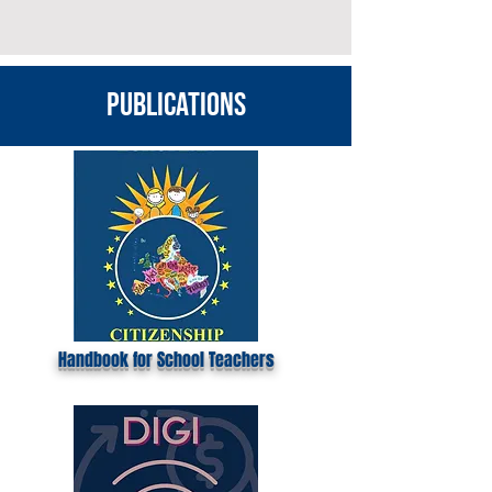
publications
Handbook for School Teachers