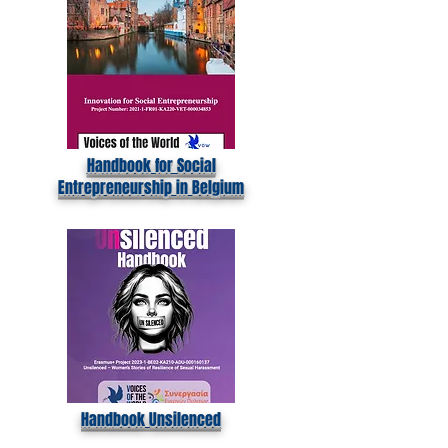
Handbook for Social
Entrepreneurship in Belgium
Handbook Unsilenced