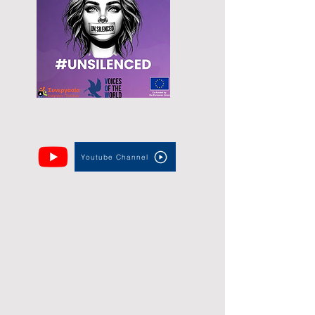
Youtube Channel