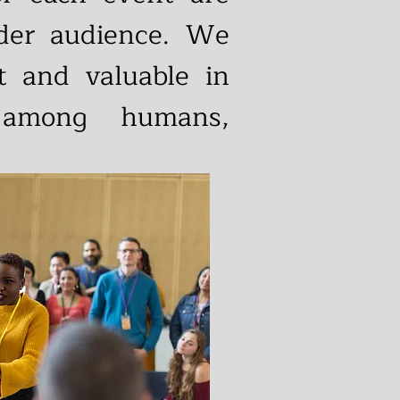
ider audience. We
nt and valuable in
 among humans,