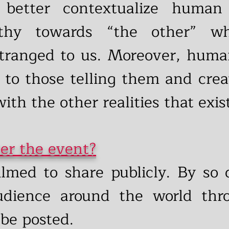
 better contextualize human
thy towards “the other” wh
tranged to us. Moreover, human
 to those telling them and crea
ith the other realities that exist
er the event?
ilmed to share publicly. By so
udience around the world thr
 be posted.