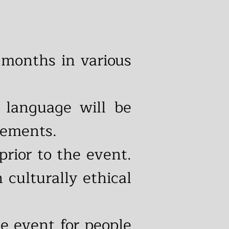
months in various
 language will be
cements.
prior to the event.
 culturally ethical
he event for people