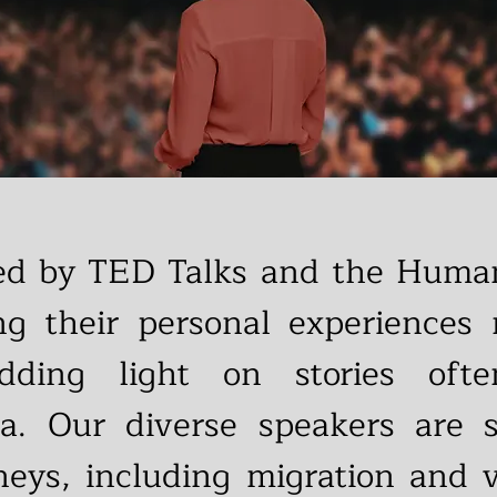
red by TED Talks and the Human
ing their personal experiences r
dding light on stories oft
a. Our diverse speakers are 
neys, including migration and va