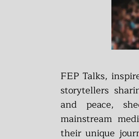
FEP Talks, inspi
storytellers shar
and peace, she
mainstream medi
their unique jour