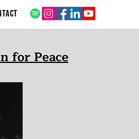
ntact
n for Peace