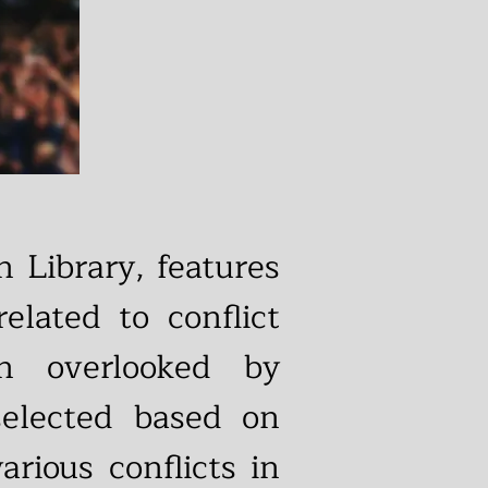
 Library, features
elated to conflict
en overlooked by
selected based on
rious conflicts in