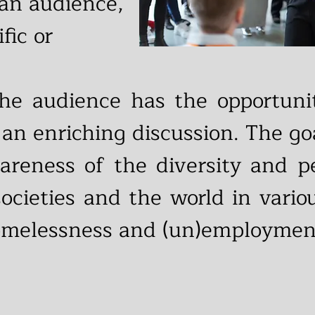
 an audience,
ific or
 the audience has the opportun
 an enriching discussion. The goa
wareness of the diversity and p
 societies and the world in vari
homelessness and (un)employmen