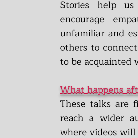
Stories help us
encourage empa
unfamiliar and es
others to connect
to be acquainted w
What happens aft
These talks are f
reach a wider a
where videos will