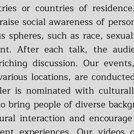
ries or countries of residence
 raise social awareness of perso
ous spheres, such as race, sexua
. After each talk, the audie
iching discussion. Our events
arious locations, are conducte
ler is nominated with culturall
to bring people of diverse backg
ltural interaction and encoura
rent experiences. Our videos 