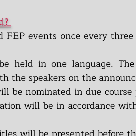
ed?
d FEP events once every three 
be held in one language. The
ith the speakers on the announ
will be nominated in due course 
ation will be in accordance with
titles will be presented before t