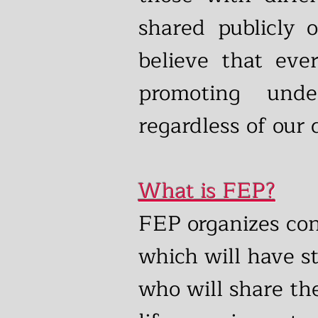
shared publicly 
believe that eve
promoting und
regardless of our 
What is FEP?
FEP organizes co
which will have st
who will share th