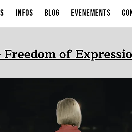
ts
Infos
Blog
Evenements
Co
- Freedom of Expressio