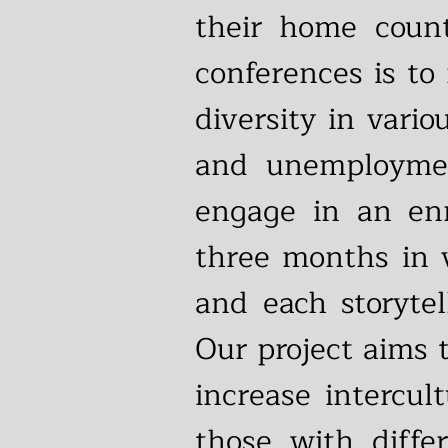
their home count
conferences is to
diversity in vari
and unemployment
engage in an enr
three months in v
and each storytel
Our project aims 
increase intercu
those with diffe