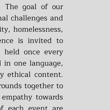
. The goal of our
nal challenges and
lity, homelessness,
nce is invited to
, held once every
d in one language,
y ethical content.
rounds together to
ge empathy towards
of each event are