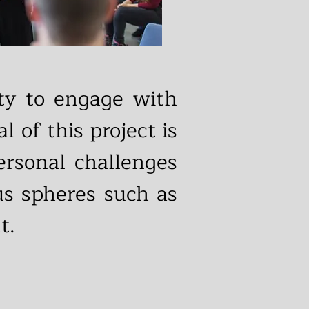
ity to engage with
l of this project is
ersonal challenges
ous spheres such as
t.