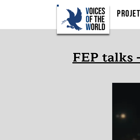
Proje
FEP talks 