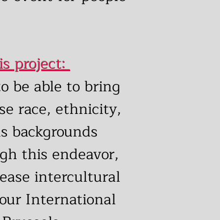
is project:
o be able to bring
se race, ethnicity,
us backgrounds
gh this endeavor,
rease intercultural
 our International