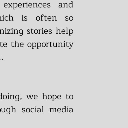
 experiences and
ich is often so
izing stories help
te the opportunity
.
 doing, we hope to
ough social media