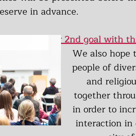
eserve in advance.
Our 2nd goal with th
We also hope t
people of diver
and religio
together throu
in order to inc
interaction in