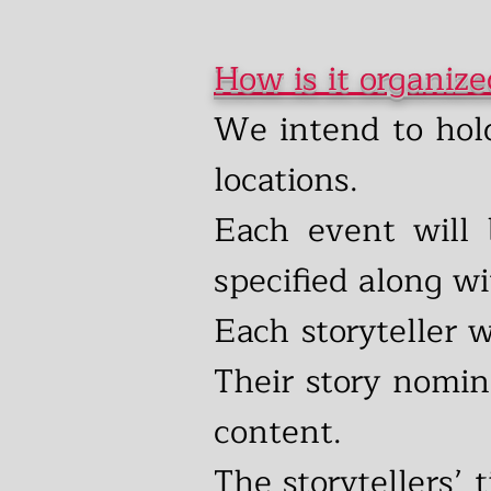
How is it organiz
We intend to hol
locations.
Each event will 
specified along w
Each storyteller 
Their story nomin
content.
The storytellers’ 