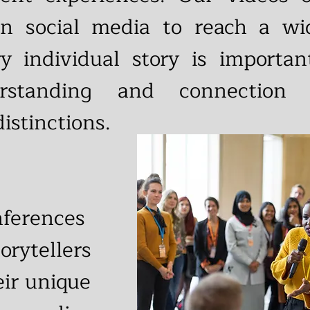
on social media to reach a w
ry individual story is importa
erstanding and connection
distinctions.
nferences
orytellers
eir unique