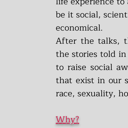
life experience to
be it social, scient
economical.
After the talks,
the stories told in
to raise social a
that exist in our
race, sexuality, 
Why?