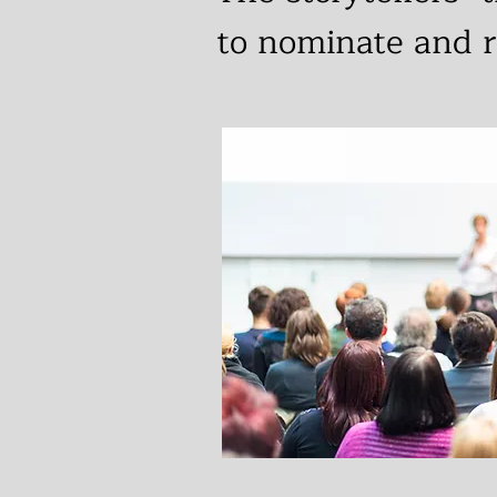
to nominate and r