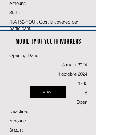
Amount:
Status:
(KA152-YOU), Cost is covered per
participant.
Mobility of youth workers
Opening Date:
5 mars 2024
1 octobre 2024
1735
View
€
Open
Deadline:
Amount:
Status: