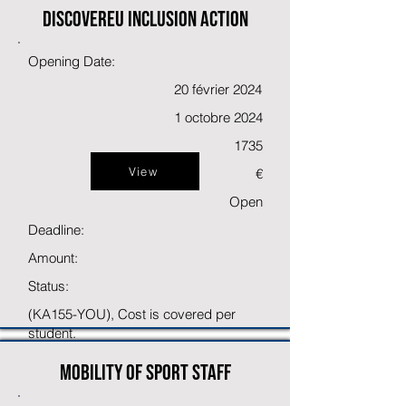
DiscoverEU inclusion action
Opening Date:
20 février 2024
1 octobre 2024
1735
View
€
Open
Deadline:
Amount:
Status:
(KA155-YOU), Cost is covered per
student.
Mobility of sport staff