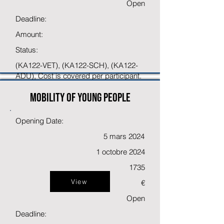
Open
Deadline:
Amount:
Status:
(KA122-VET), (KA122-SCH), (KA122-
ADU), Cost is covered per participant.
Mobility of young people
Opening Date:
5 mars 2024
1 octobre 2024
1735
View
€
Open
Deadline: