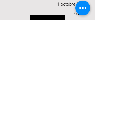
1 octobre 2024
60000
View
€
Open
Deadline:
Amount:
Status:
(KA210-SCH), (KA210-VET), (KA210-
YOU), (KA210-ADU)
Cooperation partnerships
Opening Date:
5 mars 2024
1 octobre 2024
400000