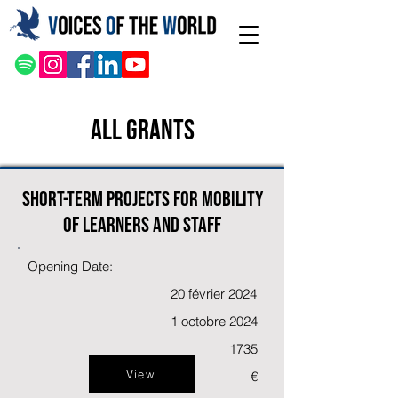
All Grants
Short-term projects for mobility
of learners and staff
Opening Date:
20 février 2024
1 octobre 2024
1735
View
€