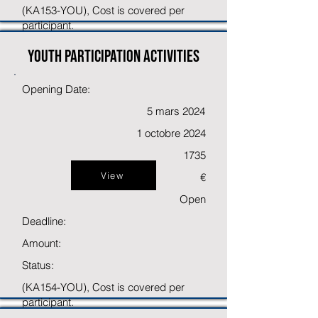
(KA153-YOU), Cost is covered per
participant.
Youth participation activities
Opening Date:
5 mars 2024
1 octobre 2024
1735
View
€
Open
Deadline:
Amount:
Status:
(KA154-YOU), Cost is covered per
participant.