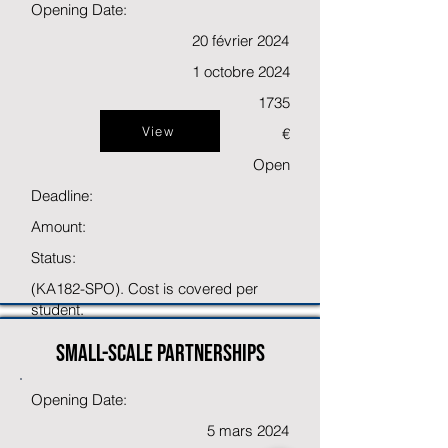
Opening Date:
20 février 2024
1 octobre 2024
1735
View
€
Open
Deadline:
Amount:
Status:
(KA182-SPO). Cost is covered per
student.
Small-scale partnerships
Opening Date:
5 mars 2024