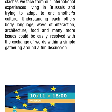
clashes we face from our international
experiences living in Brussels and
trying to adapt to one another's
culture. Understanding each others
body language, ways of interaction,
architecture, food and many more
issues could be easily resolved with
the exchange of words within a simple
gathering around a fun discussion.