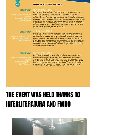
THE EVENT WAS HELD THANKS TO
INTERLITERATURA AND FMDO