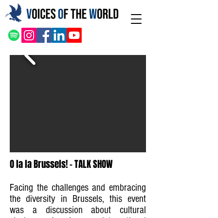
O la la Brussels! - TALK SHOW
Facing the challenges and embracing
the diversity in Brussels, this event
was a discussion about cultural