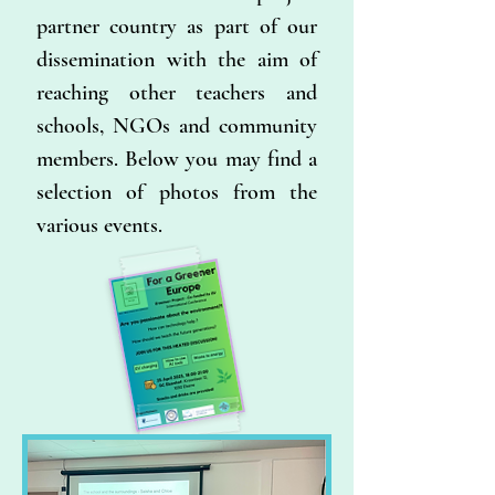
partner country as part of our
dissemination with the aim of
reaching other teachers and
schools, NGOs and community
members. Below you may find a
selection of photos from the
various events.