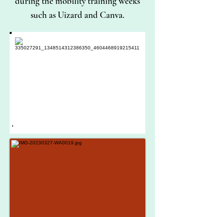
during the mobility training weeks
such as Uizard and Canva.