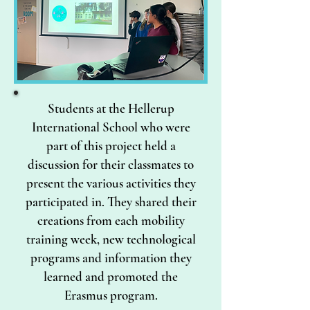
Students at the Hellerup
International School who were
part of this project held a
discussion for their classmates to
present the various activities they
participated in. They shared their
creations from each mobility
training week, new technological
programs and information they
learned and promoted the
Erasmus program.