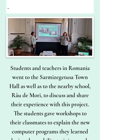
Students and teachers in Romania
went to the Sarmizegetusa Town
Hall as well as to the nearby school,
Râu de Mori, to discuss and share
their experience with this project.
The students gave workshops to
their classmates to explain the new
computer programs they learned