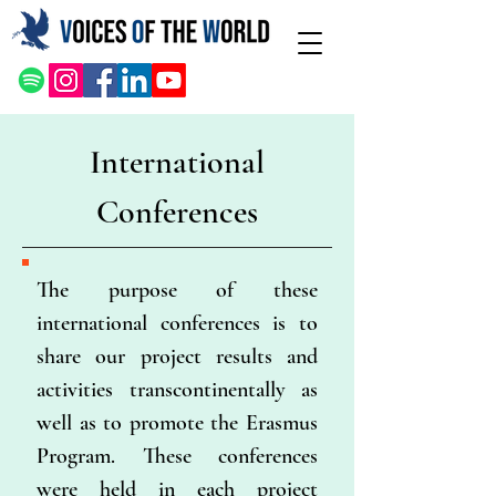
International
Conferences
The purpose of these
international conferences is to
share our project results and
activities transcontinentally as
well as to promote the Erasmus
Program. These conferences
were held in each project