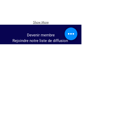
Show More
Devenir membre
Rejoindre notre liste de diffusion
Join us!
Voices Of The World
Numéro d'enregistrement
de association sans but
lucratif: BE0673.578.787