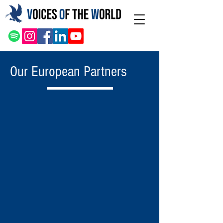
Our European Partners