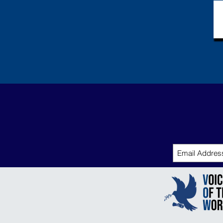
the Tran
Group in
Biology.
with his 
research