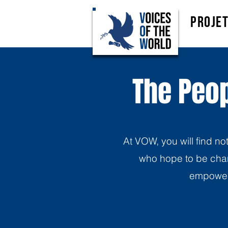
Proje
The Peop
At VOW, you will find no
who hope to be chan
empoweri