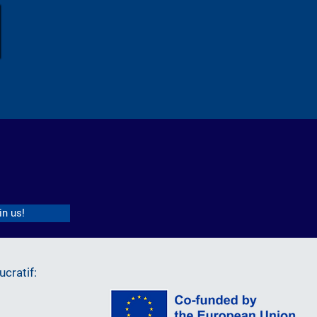
in us!
cratif: