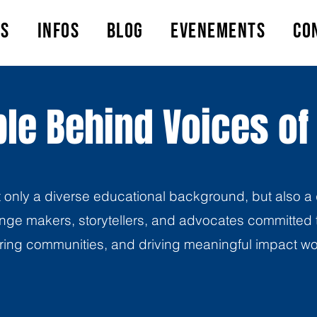
ts
Infos
Blog
Evenements
Co
le Behind Voices of
t only a diverse educational background, but also a 
ge makers, storytellers, and advocates committed t
ng communities, and driving meaningful impact w