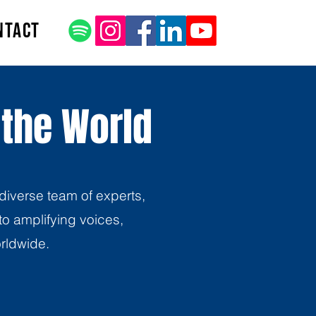
ntact
 the World
diverse team of experts,
o amplifying voices,
orldwide.