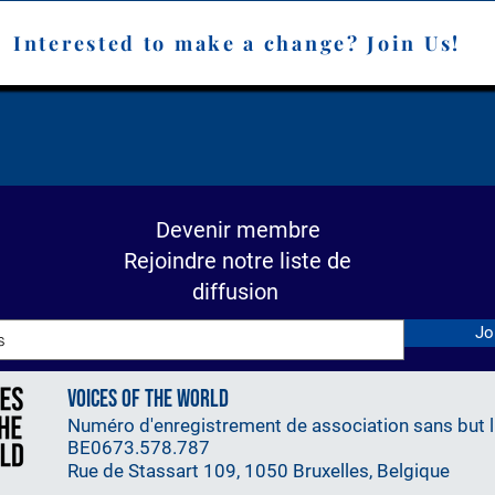
slational Cancer Research 
 the Department of Medical 
Interested to make a change? Join Us!
 Falah contributes to VOW 
expertise in technological 
 and education.
Devenir membre
Rejoindre notre liste de
diffusion
Jo
Voices Of The World
Numéro d'enregistrement de association sans but lu
BE0673.578.787
Rue de Stassart 109, 1050 Bruxelles, Belgique