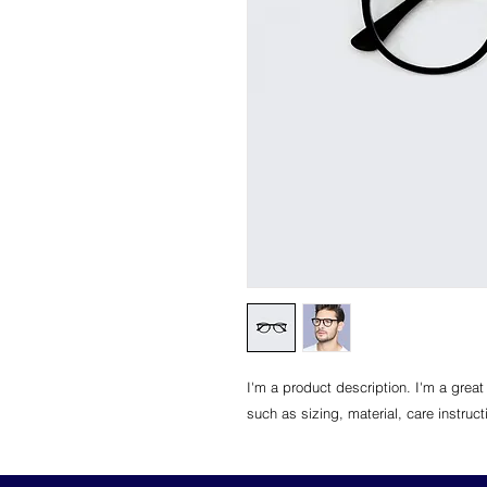
I'm a product description. I'm a great
such as sizing, material, care instruc