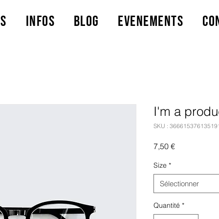
ts
Infos
Blog
Evenements
Co
I'm a produ
SKU : 36661537613519
Prix
7,50 €
Size
*
Sélectionner
Quantité
*