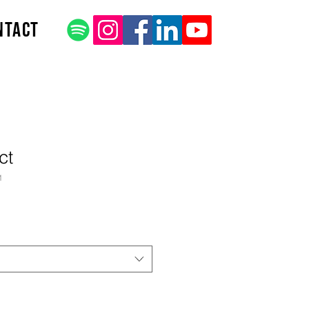
ntact
ct
1