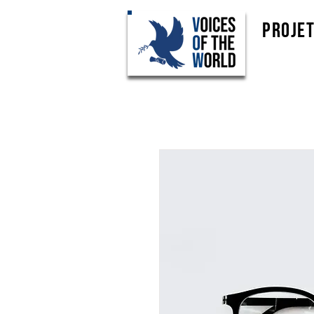
Proje