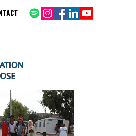
ntact
CATION
POSE