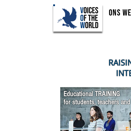
Ons w
RAISI
INT
Educational TRAINING
for students, teachers and