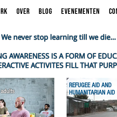
erk
Over
Blog
Evenementen
Co
We never stop learning till we die...
NG AWARENESS IS A FORM OF EDU
ERACTIVE ACTIVITES FILL THAT PUR
REFUGEE AID AND
 adults
HUMANITARIAN AID