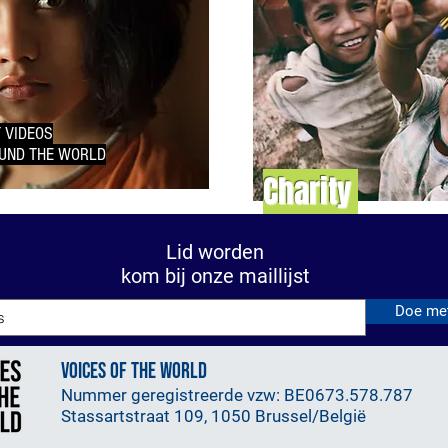
 VIDEOS
UND THE WORLD
Charity
Lid worden
kom bij onze maillijst
Doe me
VOICES OF THE WORLD
Nummer geregistreerde vzw: BE0673.578.787
Stassartstraat 109, 1050 Brussel/België