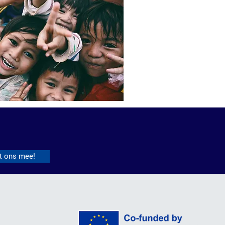
t ons mee!