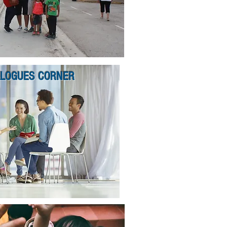
ALOGUES CORNER