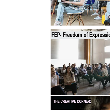
FEP-
Freedom of Expressi
THE CREATIVE CORNER: