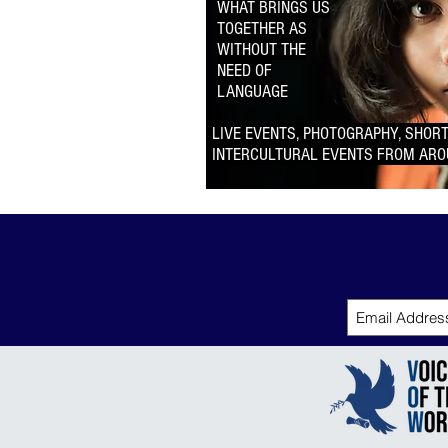
WHAT BRINGS US
TOGETHER AS
WITHOUT THE
NEED OF
LANGUAGE
LIVE EVENTS, PHOTOGRAPHY, SHORT
INTERCULTURAL EVENTS
FROM ARO