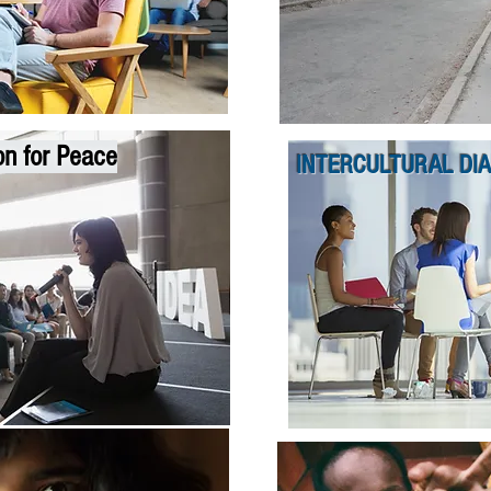
on for Peace
INTERCULTURAL DI