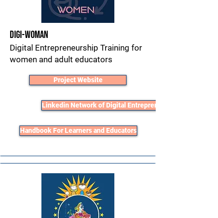
Digi-Woman
Digital Entrepreneurship Training for
women and adult educators
Project Website
Linkedin Network of Digital Entrepreneurs
Handbook For Learners and Educators