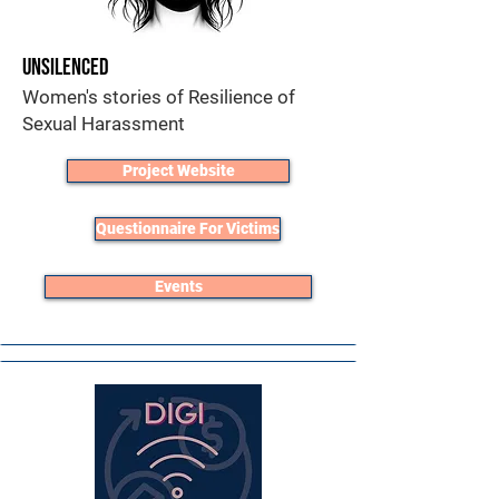
Unsilenced
Women's stories of Resilience of
Sexual Harassment
Project Website
Questionnaire For Victims
Events