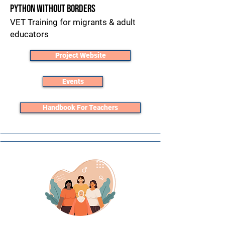
Python without Borders
VET Training for migrants & adult
educators​
Project Website
Events
Handbook For Teachers