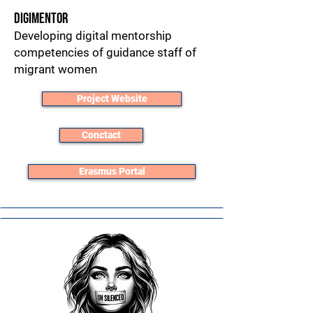
DigiMentor
Developing digital mentorship
competencies of guidance staff of
migrant women
Project Website
Conctact
Erasmus Portal