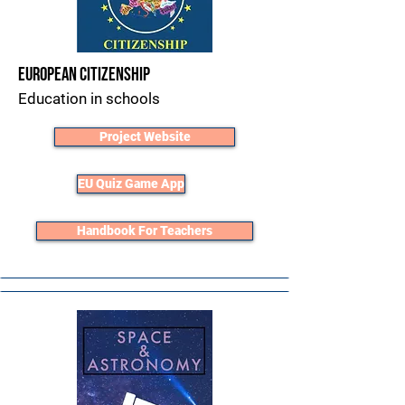
European Citizenship
Education in schools
Project Website
EU Quiz Game App
Handbook For Teachers