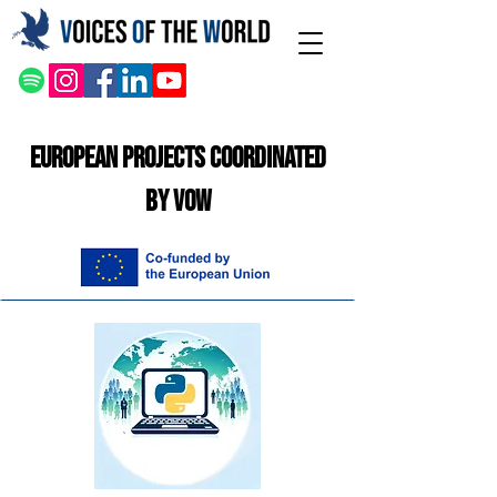
European Projects Coordinated
by VOW