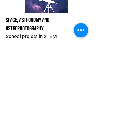
Space, Astronomy and
Astrophotography
School project in STEM
Project Website
Join The Astronomy Community
Handbook For Teachers