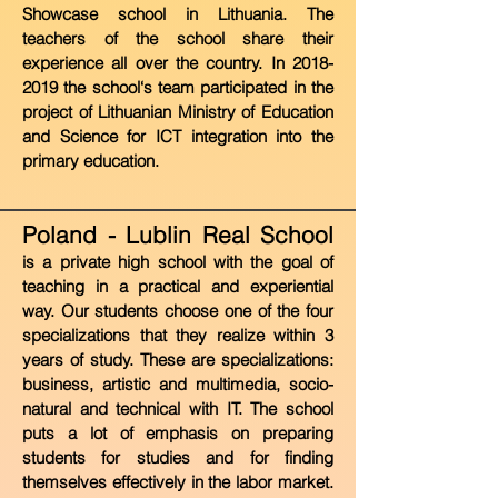
Showcase school in Lithuania. The
teachers of the school share their
experience all over the country. In
2018-
2019
the
school‘s team participated in the
project of Lithuanian Ministry of Education
and Science for ICT integration into the
primary education.
Poland - Lublin Real School
i
s a private high school with the goal of
teaching in a practical and experiential
way. Our students choose one of the four
specializations that they realize within 3
years of study. These are specializations:
business, artistic and multimedia, socio-
natural and technical with IT. The school
puts a lot of emphasis on preparing
students for studies and for finding
themselves effectively in the labor market.