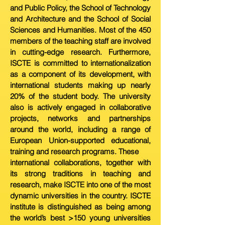
and Public Policy, the School of
T
echnology
and Architecture and the School of Social
Sciences and Humanities. Most of the 450
members of the teaching staff are involved
in cutting-edge research. Furthermore,
ISCTE is committed to internationalization
as a component of its development, with
international students making up nearly
20% of the student body. The university
also is actively engaged in collaborative
projects, n
etworks and partnerships
around the world, including a range of
European Union-supported educational,
training and research programs. These
international collaborations, together with
its strong traditions in teaching and
research, make ISCTE into one of the most
dynamic universities in the country. ISCTE
institute is distinguished as being among
the world’s best >150 young universities