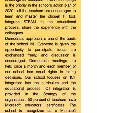
is the priority in the
school's action plan of
2020 - all the teachers are encouraged to
learn and
master the chosen IT tool,
integrate STEAM to the educational
process, share the experience with the
colleagues.
Democratic approach is one of the basis
of the school life. Everyone is given the
opportunity to participate, ideas are
exchanged freely, and discussion is
encouraged. Democratic meetings are
held once a month and each member of
our school has equal rights in taking
decisions. Our school focuses on ICT
integration into the curriculum and the
educational process. ICT integration is
provided in the Strategy of the
organisation. 50 percent of teachers have
Microsoft educators‘ certificates. The
school is recognized as a Microsoft