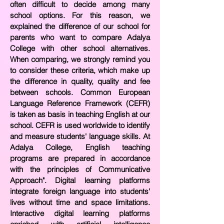
often difficult to decide among many
school options. For this reason, we
explained the
difference of our school for
parents who want to compare Adalya
College with other school alternatives.
When comparing, we strongly remind you
to consider these criteria, which make up
the difference in quality, quality and fee
between schools. Common European
Language Reference Framework (CEFR)
is taken as basis in teaching English at our
school. CEFR is used worldwide to identify
and measure students' language skills. At
Adalya College, English teaching
programs are prepared in accordance
with the principles of Communicative
Approach". Digital learning platforms
integrate foreign language into students'
lives without time and space limitations.
Interactive digital learning platforms