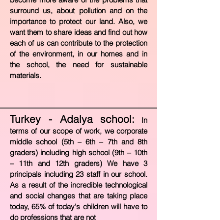
surround us, about pollution and on the
importance to protect our land. Also, we
want them to share ideas and find out how
each of us can contribute to the protection
of the environment, in our homes and in
the school, the need for sustainable
materials.
Turkey - Adalya school:
In
terms of our scope of work, we corporate
middle school (5th – 6th – 7th and 8th
graders) including high school (9th – 10th
– 11th and 12th graders) We have 3
principals including 23 staff in our school.
As a result of the incredible technological
and social changes that are taking place
today, 65% of today's children will have t
o
do professions that are not