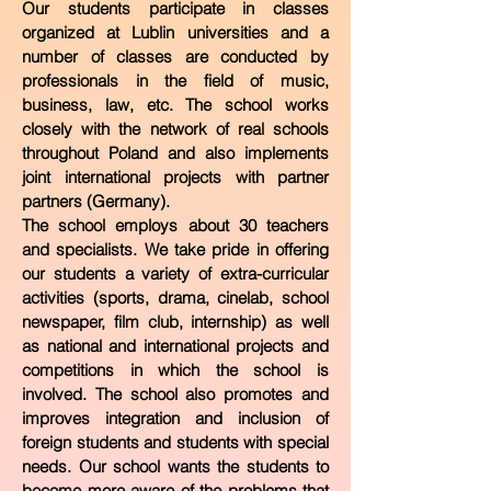
Our students participate in classes
organized at Lublin universities and a
number of classes are conducted by
professionals in the field of music,
business, law, etc. The school works
closely with the network of real schools
throughout Poland and also implements
joint international projects with partner
partners (Germany).
The school employs about 30 teachers
and specialists. We take pride in offering
our students a variety of extra-curricular
activities (sports, drama, cinelab, school
newspaper, film club, internship) as well
as national and international projects and
competitions in which the school is
involved. The school also promotes and
improves integration and inclusion of
foreign students and students with special
needs. Our school wants the students to
become more aware of the problems that