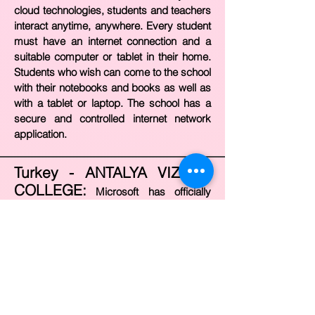
cloud technologies, students and teachers
interact anytime, anywhere. Every student
must have an internet connection and a
suitable computer or tablet in their home.
Students who wish can come to the school
with their notebooks and books as well as
with a tablet or laptop. The school has a
secure and controlled internet network
application.
Turkey - ANTALYA VIZYON
COLLEGE:
Microsoft has officially
accredited Vizyon College as “Showcase
School”. Vizyon College is shown as an
example around the world as the 21st
Century School. Microsoft, which is one of
the technology companies that invest the
most in education worldwide, directly
supports the technology-supported 21st