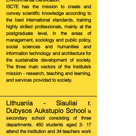
ISCTE has the mission to create and
convey scientific knowledge according to
the best international standards, training
highly skilled professionals, mainly at the
postgraduate level, in the areas of
management, sociology and public policy,
social sciences and humanities and
information technology and architecture for
the sustainable development of society.
The three main vectors of the Institute’s
mission - research, teaching and learning,
and services provided to society.
Lithuania - Siauliai r.
Dubysos Aukstupio School
is
secondary school consisting of three
departments. 450 students aged 2- 17
attend the institution and 34 teachers work