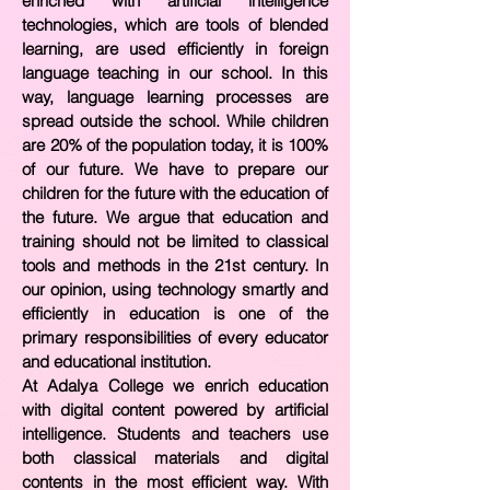
enriched with artificial intelligence
technologies, which are tools of blended
learning, are used efficiently in foreign
language teaching in our school. In this
way, language learning processes are
spread outside the school. While children
are 20% of the population today, it is 100%
of our future. We have to prepare our
children for the future with the education of
the future. We argue that education and
training should not be limited to classical
tools and methods in the 21st century. In
our opinion, using technology smartly and
efficiently in education is one of the
primary responsibilities of every educator
and educational institution.
At Adalya College we enrich education
with digital content powered by artificial
intelligence. Students and teachers use
both classical materials and digital
contents in the most efficient way. With