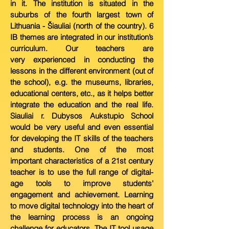
in it. The institution is
situated in the
suburbs of the fourth largest town of
Lithuania - Šiauliai (north of the country). 6
IB themes are integrated in our institution’s
curriculum. Our teachers are
very
experienced in conducting the
lessons in the different environment (out of
the school), e.g. the museums, libraries,
educational centers, etc., as it helps better
integrate the education
and the real life.
Siauliai r. Dubysos Aukstupio S
chool
would be very useful and even essential
for developing the IT skills of the teachers
and students. One of the most
important
characteristics of a 21st century
teacher is
to use the full range of digital-
age tools to improve students'
engagement and achievement. Learning
to move digital technology into the
heart of
the learning process is an ongoing
challenge for educators. The IT tool usage