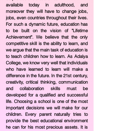
available today in adulthood, and
moreover they will have to change jobs,
jobs, even countries throughout their lives.
For such a dynamic future, education has
to be built on the vision of "Lifetime
Achievement". We believe that the only
competitive skill is the ability to learn, and
we argue that the main task of education is
to teach children how to learn. As Adalya
College, we know very well that individuals
who have learned to learn will make a
difference in the future. In the 21st century,
creativity, critical thinking, communication
and collaboration skills must be
developed for a qualified and successful
life. Choosing a school is one of the most
important decisions we will make for our
children. Every parent naturally tries to
provide the best educational environment
he can for his most precious assets. It is