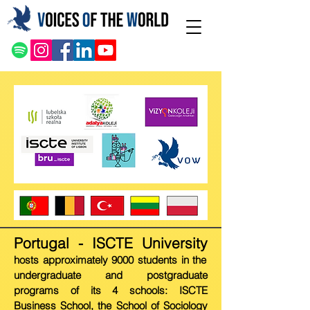
Portugal - ISCT
E Univer
sity
hosts approximately 9000 students in the
undergraduate and postgraduate
programs of its 4 schools: ISCTE
Business School, the School of Sociology