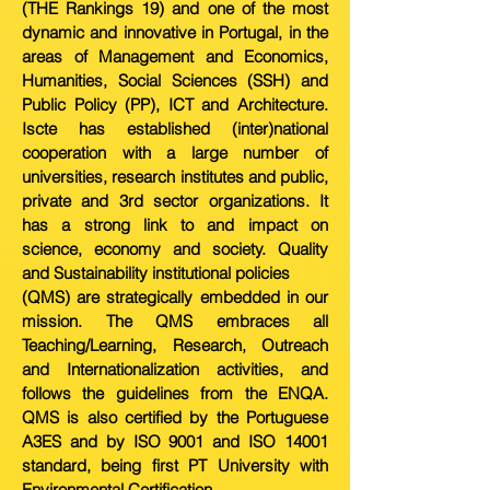
(THE Rankings 19) and one of the most
dynamic and innovative in Portugal, in the
areas of Management and Economics,
Humanities, Social Sciences (SSH) and
Public Policy (PP), ICT and Architecture.
Iscte has established (inter)national
cooperation with a large number of
universities, research institutes and public,
private and 3rd sector organizations. It
has a strong link to and impact on
science, economy and society. Quality
and Sustainability institutional policies
(QMS) are strategically embedded in our
mission. The QMS embraces all
Teaching/Learning, Research, Outreach
and Internationalization activities, and
follows the guidelines from the ENQA.
QMS is also certified by the Portuguese
A3ES and by ISO 9001 and ISO 14001
standard, being first PT University with
Environmental Certification.