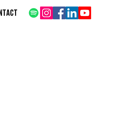
ntact
 Title
be