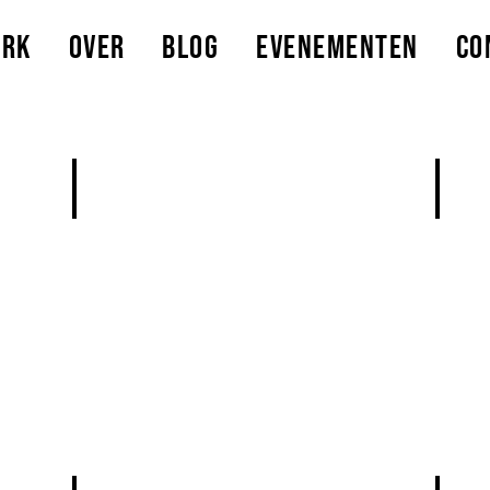
erk
Over
Blog
Evenementen
Co
Add a Title
Add a
Describe
Descri
rls
your
your
image
image