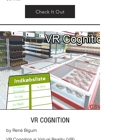
Check It Out
VR COGNITION
by René Bigum
VR Cognition is Virtual Reality (VR)