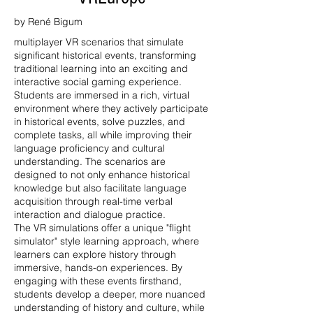
by René Bigum
multiplayer VR scenarios that simulate
significant historical events, transforming
traditional learning into an exciting and
interactive social gaming experience.
Students are immersed in a rich, virtual
environment where they actively participate
in historical events, solve puzzles, and
complete tasks, all while improving their
language proficiency and cultural
understanding. The scenarios are
designed to not only enhance historical
knowledge but also facilitate language
acquisition through real-time verbal
interaction and dialogue practice.
The VR simulations offer a unique "flight
simulator" style learning approach, where
learners can explore history through
immersive, hands-on experiences. By
engaging with these events firsthand,
students develop a deeper, more nuanced
understanding of history and culture, while