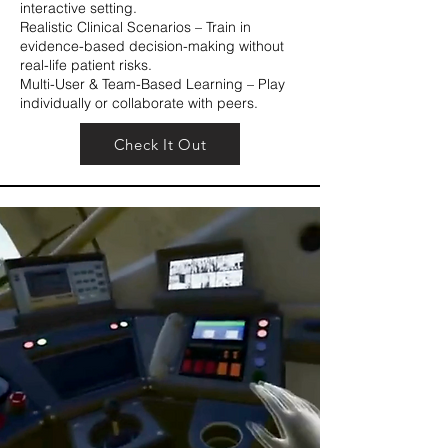
interactive setting.
Realistic Clinical Scenarios – Train in
evidence-based decision-making without
real-life patient risks.
Multi-User & Team-Based Learning – Play
individually or collaborate with peers.
Check It Out