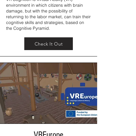
environment in which citizens with brain
damage, but with the possibility of
returning to the labor market, can train their
cognitive skills and strategies, based on
the Cognitive Pyramid.
Check It Out
VREurope