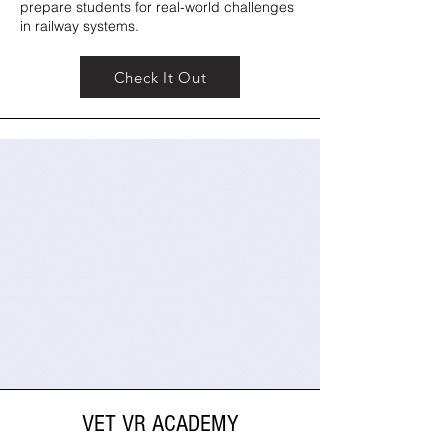
prepare students for real-world challenges
in railway systems.
Check It Out
VET VR ACADEMY