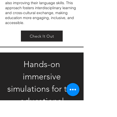
also improving their language skills. This
approach fosters interdisciplinary learning
and cross-cultural exchange, making
education more engaging, inclusive, and
accessible.
Check It Out
Hands-on
immersive
simulations for the
educational
market.