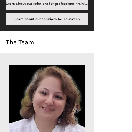
Learn about our solutions for professional training
Learn about our solutions for education
The Team