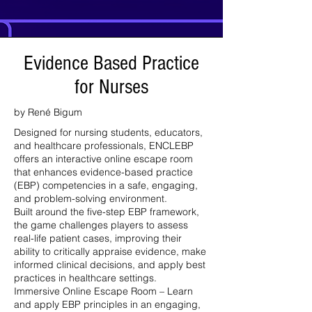
Evidence Based Practice
for Nurses
by René Bigum
Designed for nursing students, educators,
and healthcare professionals, ENCLEBP
offers an interactive online escape room
that enhances evidence-based practice
(EBP) competencies in a safe, engaging,
and problem-solving environment.
Built around the five-step EBP framework,
the game challenges players to assess
real-life patient cases, improving their
ability to critically appraise evidence, make
informed clinical decisions, and apply best
practices in healthcare settings.
Immersive Online Escape Room – Learn
and apply EBP principles in an engaging,