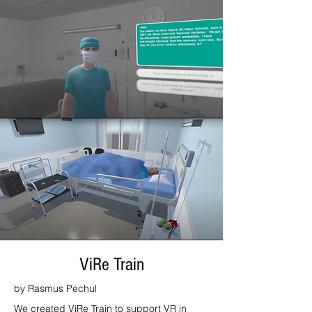
ViRe Train
by Rasmus Pechul
We created ViRe Train to support VR in