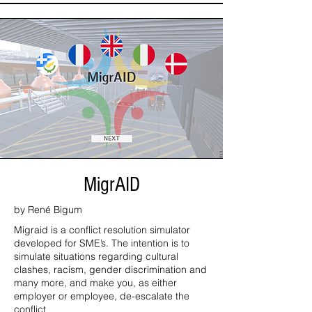
MigrAID
by René Bigum
Migraid is a conflict resolution simulator
developed for SME’s. The intention is to
simulate situations regarding cultural
clashes, racism, gender discrimination and
many more, and make you, as either
employer or employee, de-escalate the
conflict