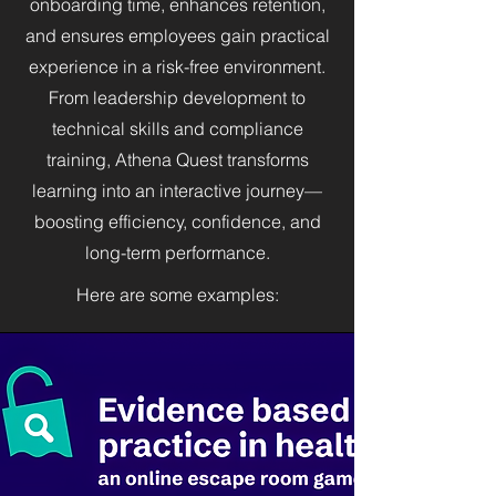
onboarding time, enhances retention,
and ensures employees gain practical
experience in a risk-free environment.
From leadership development to
technical skills and compliance
training, Athena Quest transforms
learning into an interactive journey—
boosting efficiency, confidence, and
long-term performance.
Here are some examples: