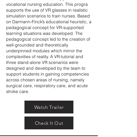
vocational nursing education. This progra
supports the use of VR glasses in realistic
simulation scenarios to train nurses. Based
on Darmann-Finck’s educational heuristic, a
pedagogical concept for VR-supported
learning situations was developed. The
pedagogical concept led to the creation of
well-grounded and theoretically
underpinned modules which mirror the
complexities of reality. A VR-tutorial and
three stand-alone VR scenarios were
designed and developed by the team to
support students in gaining competencies
across chosen areas of nursing, namely
surgical care, respiratory care, and acute
stroke care.
Watch Trailer
Check It Out