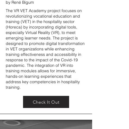
by René Bigum
The VR VET Academy project focuses on
revolutionizing vocational education and
training (VET) in the hospitality sector
(Horeca) by incorporating digital tools,
especially Virtual Reality (VR), to meet
emerging learner needs. The project is
designed to promote digital transformation
in VET organizations while enhancing
training effectiveness and accessibility in
response to the impact of the Covid-19
pandemic. The integration of VR into
training modules allows for immersive,
hands-on learning experiences that
address key competencies in hospitality
training.
Check It Out