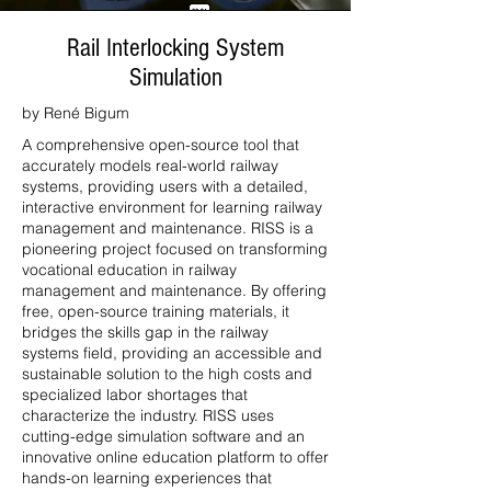
Rail Interlocking System
Simulation
by René Bigum
A comprehensive open-source tool that
accurately models real-world railway
systems, providing users with a detailed,
interactive environment for learning railway
management and maintenance. RISS is a
pioneering project focused on transforming
vocational education in railway
management and maintenance. By offering
free, open-source training materials, it
bridges the skills gap in the railway
systems field, providing an accessible and
sustainable solution to the high costs and
specialized labor shortages that
characterize the industry. RISS uses
cutting-edge simulation software and an
innovative online education platform to offer
hands-on learning experiences that