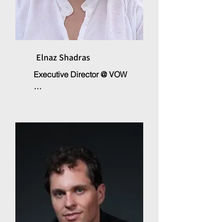
Elnaz Shadras
Executive Director @ VOW

Elnaz Shadras is the founder of 
the non-profit organisation 
Voices of the World, which 
supports and implements 
projects in various fields of 
educational and cultural 
development. With a PhD in the 
field of human and social 
sciences. After her international 
work experience in various 
fields immigration, integration, 