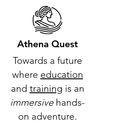
Athena Quest
Towards a future
where
education
and
training
is an
immersive
hands-
on adventure.