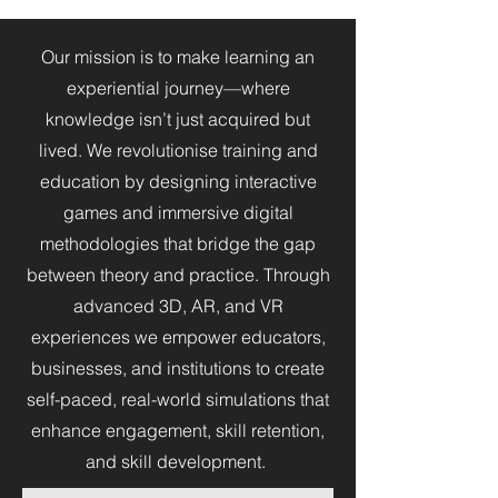
Our mission is to make learning an
experiential journey—where
knowledge isn’t just acquired but
lived. We revolutionise training and
education by designing interactive
games and immersive digital
methodologies that bridge the gap
between theory and practice. Through
advanced 3D, AR, and VR
experiences we empower educators,
businesses, and institutions to create
self-paced, real-world simulations that
enhance engagement, skill retention,
and skill development.