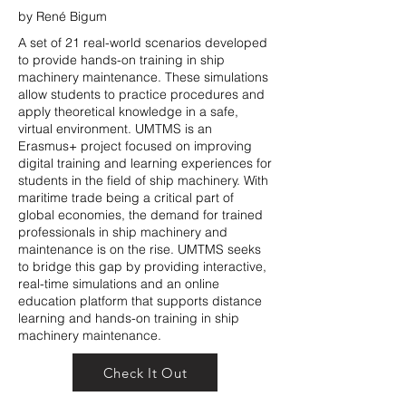
by René Bigum
A set of 21 real-world scenarios developed
to provide hands-on training in ship
machinery maintenance. These simulations
allow students to practice procedures and
apply theoretical knowledge in a safe,
virtual environment. UMTMS is an
Erasmus+ project focused on improving
digital training and learning experiences for
students in the field of ship machinery. With
maritime trade being a critical part of
global economies, the demand for trained
professionals in ship machinery and
maintenance is on the rise. UMTMS seeks
to bridge this gap by providing interactive,
real-time simulations and an online
education platform that supports distance
learning and hands-on training in ship
machinery maintenance.
Check It Out