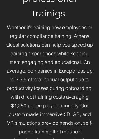
learning through interactive 
trainigs.
simulations and cutting-edge 
technology. With a background 
Whether it’s training new employees or
in digital art, interactive design, 
regular compliance training, Athena
and simulation development, 
René brings a visionary 
Quest solutions can help you speed up
approach to redefining how 
training experiences while keeping
people engage with 
them engaging and educational. On
technology in learning 
average, companies in Europe lose up
environments. His work 
to 2.5% of total annual output due to
continues to shape Denmark’s 
productivity losses during onboarding,
VR landscape, driving 
advancements in education 
with direct training costs averaging
and digital experiences.
$1,280 per employee annually. Our
custom made immersive 3D, AR, and
VR simulations provide hands-on, self-
paced training that reduces