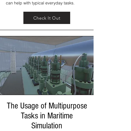
can help with typical everyday tasks.
Check It Out
The Usage of Multipurpose
Tasks in Maritime
Simulation