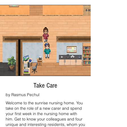
Take Care
by Rasmus Pechul
Welcome to the sunrise nursing home. You
take on the role of a new carer and spend
your first week in the nursing home with
him. Get to know your colleagues and four
unique and interesting residents, whom you