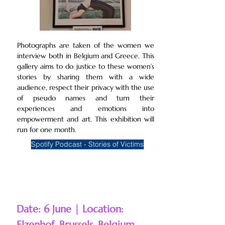
Photographs are taken of the women we
interview both in Belgium and Greece. This
gallery aims to do justice to these women’s
stories by sharing them with a wide
audience, respect their privacy with the use
of pseudo names and turn their
experiences and emotions into
empowerment and art. This exhibition will
run for one month.
Spotify Podcast - Stories of Victims
Date: 6 June | Location:
Elzenhof, Brussels, Belgium