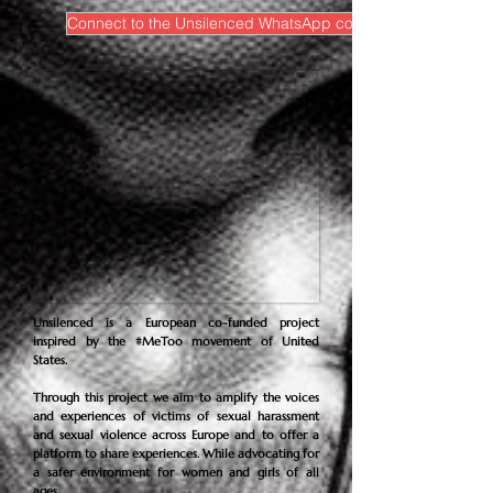
Connect to the Unsilenced WhatsApp community
Unsilenced is a European co-funded project
inspired by the #MeToo movement of United
States.
Through this project we aim to amplify the voices
and experiences of victims of sexual harassment
and sexual violence across Europe and to offer a
platform to share experiences. While advocating for
a safer environment for women and girls of all
ages.