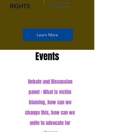
RIGHTS
Learn More
Events
Debate and Discussion
panel : What is victim
blaming, how can we
change this, how can we
unite to advocate for