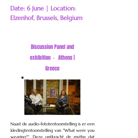
Date: 6 June | Location:
Elzenhof, Brussels, Belgium
Discussion
Panel and
exhibition - Athens |
Greece
Naast de audio-fototentoonstelling is er een
kledingtentoonstelling van "What were you
wearing?". Deze ontkracht de mythe dat