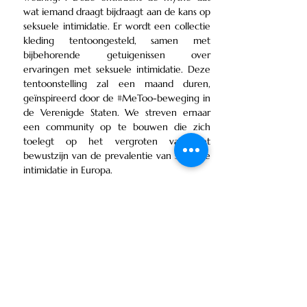
wat iemand draagt bijdraagt aan de kans op
seksuele intimidatie. Er wordt een collectie
kleding tentoongesteld, samen met
bijbehorende getuigenissen over
ervaringen met seksuele intimidatie. Deze
tentoonstelling zal een maand duren,
geïnspireerd door de #MeToo-beweging in
de Verenigde Staten. We streven ernaar
een community op te bouwen die zich
toelegt op het vergroten van het
bewustzijn van de prevalentie van seksuele
intimidatie in Europa.
Spotify Podcast - Stories of Victims
Date: 21 November |
Location: Athens, Greece