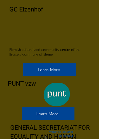
GC Elzenhof
Flemish cultural and community centre of the
Brussels' commune of Elsene.
Learn More
PUNT vzw
Learn More
GENERAL SECRETARIAT FOR
EQUALITY AND HUMAN