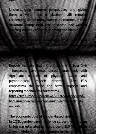
Understanding women's perspectives and giving
them a voice and a platform still remains
challenging across many European countries. In such
situations, compassion can be scarce, and women
are frequently exposed to shaming and blaming.
Unlike the #MeToo movements that have been
taken place mostly by
celebrities
, with Unsilenced,
we aim to reach the rest of the population and give
them voices.
Reports indicate that more than one in four (1/4)
Europeans have experienced harassment, with
significant numbers of physical attacks and
psychological impacts reported. The FRA
emphasizes the need for better support and
reporting mechanisms for victims.
https://fra.europa.eu/en/news/2021/violence-and-
harassment-across-europe-much-higher-official-
records
The economic cost of gender-based violence:
In 2021, gender-based violence across the European
Union was estimated to cost around EUR 366 billion
a year. Violence against women makes up 79% of