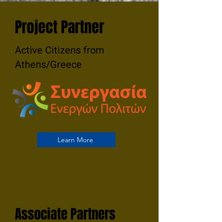
Project Partner
Active Citizens from
Athens/Greece
Learn More
Associate Partners