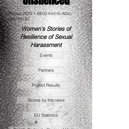
Unsilenced
Project 2023-1-BE02-KA210-ADU-
000160137
Women's Stories of
Resilience of Sexual
Harassment
Events
Partners
Project Results
Stories by the news
EU Statistics