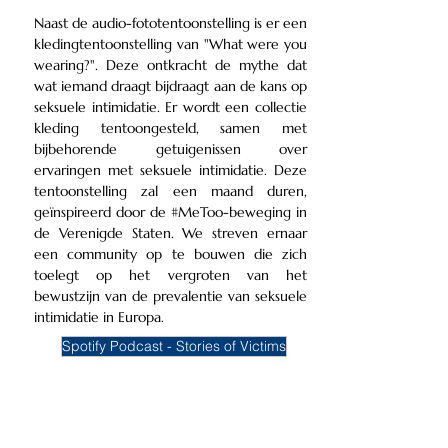
Naast de audio-fototentoonstelling is er een
kledingtentoonstelling van "What were you
wearing?". Deze ontkracht de mythe dat
wat iemand draagt bijdraagt aan de kans op
seksuele intimidatie. Er wordt een collectie
kleding tentoongesteld, samen met
bijbehorende getuigenissen over
ervaringen met seksuele intimidatie. Deze
tentoonstelling zal een maand duren,
geïnspireerd door de #MeToo-beweging in
de Verenigde Staten. We streven ernaar
een community op te bouwen die zich
toelegt op het vergroten van het
bewustzijn van de prevalentie van seksuele
intimidatie in Europa.
Spotify Podcast - Stories of Victims