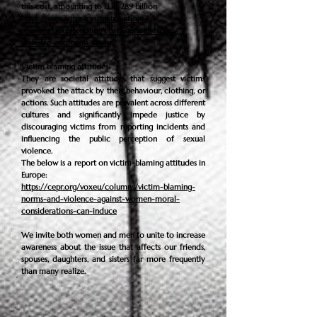
this cost, amounting to EUR 289 billion
https://eige.europa.eu/publications-
resources/publications/costs-gender-based-
violence-european-union
Victim blaming attitudes:
They are societal attitudes that suggest victims
provoked the attack by their behaviour, clothing, or
actions. Such attitudes are prevalent across different
cultures and significantly impede justice by
discouraging victims from reporting incidents and
influencing the public perception of sexual
violence.
The
below is a report on victim-blaming attitudes in
Europe:
https://cepr.org/voxeu/columns/victim-blaming-
norms-and-violence-against-women-moral-
considerations-can-induce
We invite both women and men to unite to increase
awareness about the issue that affects our friends,
spouses, daughters, and sisters far more frequently
than many realize.