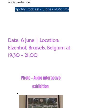
wide audience.
Spotify Podcast - Stories of Victims
Date: 6 June | Location:
Elzenhof, Brussels, Belgium at
19:30 - 21:00
Photo - Audio interactive
exhibition