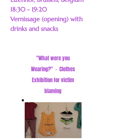
18:30 - 19:20
Vernissage (opening) with
drinks and snacks
"What were you
Wearing?" - Clothes
Exhibition for victim
blaming