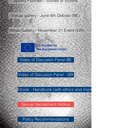
Spotify Podcast - Stories of Victims
Virtual gallery - June 6th Debate (BE)
Virtual Gallery - November 21 Event (GR)
Video of Discusion Panel-BE
Video of Discusion Panel - GR
Ebook - Handbook (with ethics and implementation methodo
Sexual Harrasment Hotline
Policy Recommendations