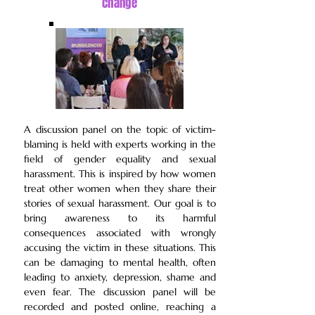
change
A discussion panel on the
topic of victim-
blaming is held with experts working in the
field of gender equality and sexual
harassment. This is inspired by how women
treat other women when they share their
stories of sexual harassment. Our goal is to
bring awareness to its harmful
consequences associated with wrongly
accusing the victim in these situations. This
can be damaging to mental health, often
leading to anxiety, depression, shame and
even fear. The discussion panel will be
recorded and posted online, reaching a