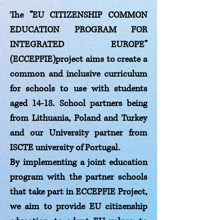
The “EU CITIZENSHIP COMMON
EDUCATION PROGRAM FOR
INTEGRATED EUROPE”
(ECCEPFIE)project aims to create a
common and inclusive curriculum
for schools to use with students
aged 14-18. School partners being
from Lithuania, Poland and Turkey
and our University partner from
ISCTE university of Portugal.
By implementing a joint education
program with the partner schools
that take part in ECCEPFIE Project,
we aim to provide EU citizenship