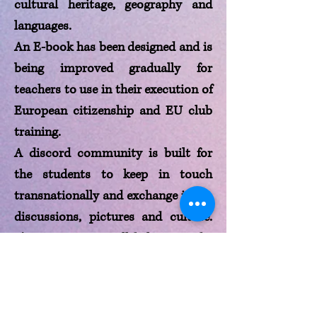
cultural heritage, geography and
languages.
An E-book has been designed and is
being improved gradually for
teachers to use in their execution of
European citizenship and EU club
training.
A discord community is built for
the students to keep in touch
transnationally and exchange ideas,
discussions, pictures and culture.
The community will help unite the
students and be more adaptable
and open to diversity while
understanding and learning about