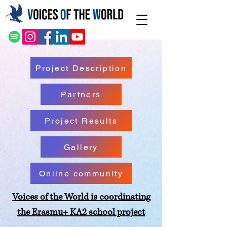
Project Description
Partners
Project Results
Gallery
Online community
Voices of the World is coordinating
the Erasmu+ KA2 school project