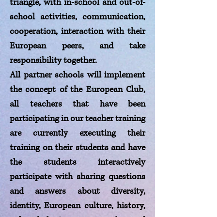
triangle, with in-school and out-of-
school activities, communication,
cooperation, interaction with their
European peers, and take
responsibility together.
All partner schools will implement
the concept of the European Club,
all teachers that have been
participating in our teacher training
are currently executing their
training on their students and have
the students interactively
participate with sharing questions
and answers about diversity,
identity, European culture, history,