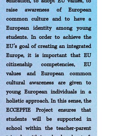
education, to adopt EU values, to
raise awareness of European
common culture and to have a
European identity among young
students. In order to achieve the
EU’s goal of creating an integrated
Europe, it is important that EU
citizenship competencies, EU
values and European common
cultural awareness are given to
young European individuals in a
holistic approach. In this sense, the
ECCEPFIE Project ensures that
students will be supported in
school within the teacher-parent