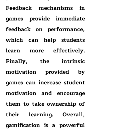
Feedback mechanisms in
games provide immediate
feedback on performance,
which can help students
learn more effectively.
Finally, the intrinsic
motivation provided by
games can increase student
motivation and encourage
them to take ownership of
their learning. Overall,
gamification is a powerful