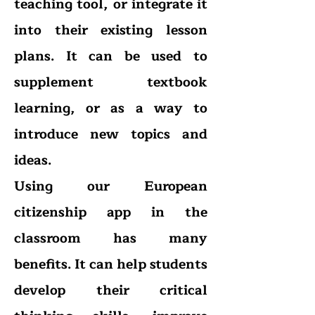
teaching tool, or integrate it
into their existing lesson
plans. It can be used to
supplement textbook
learning, or as a way to
introduce new topics and
ideas.
Using our European
citizenship app in the
classroom has many
benefits. It can help students
develop their critical