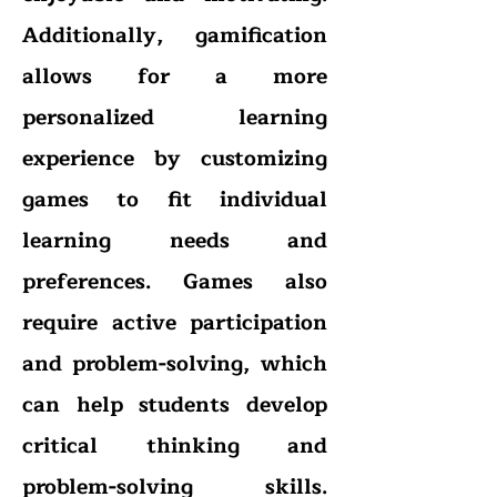
Additionally, gamification
allows for a more
personalized learning
experience by customizing
games to fit individual
learning needs and
preferences. Games also
require active participation
and problem-solving, which
can help students develop
critical thinking and
problem-solving skills.