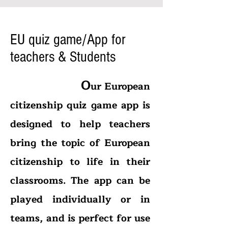
EU quiz game/App for
teachers & Students
O
ur European
citizenship quiz game app is
designed to help teachers
bring the topic of European
citizenship to life in their
classrooms. The app can be
played individually or in
teams, and is perfect for use