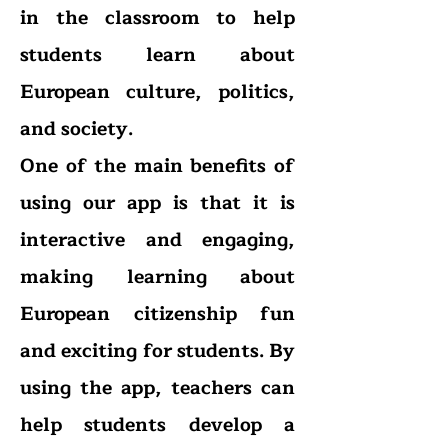
in the c
lassroom to help
students learn about
European culture, politics,
and society.
One of the main benefits of
using our app is that it is
interactive and engaging,
making learning about
European citizenship fun
and exciting for students. By
using the app, teachers can
help students develop a