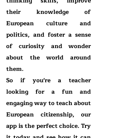
thinking skills, improve
their knowledge of
European culture and
politics, and foster a sense
of curiosity and wonder
about the world around
them.
So if you're a teacher
looking for a fun and
engaging way to teach about
European citizenship, our
app is the perfect choice. Try
it today and see how it can