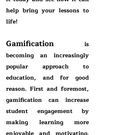
help bring your lessons to
life!
Gamification
is
becoming an increasingly
popular approach to
education, and for good
reason. First and foremost,
gamification can increase
student engagement by
making learning more
enjoyable and motivating.