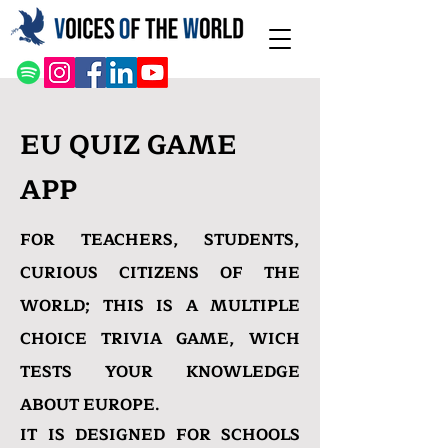
EU QUIZ GAME
APP
FOR TEACHERS, STUDENTS,
CURIOUS CITIZENS OF THE
WORLD;
THIS IS A MULTIPLE
CHOICE TRIVIA GAME, WICH
TESTS YOUR KNOWLEDGE
ABOUT EUROPE.
IT IS DESIGNED FOR SCHOOLS