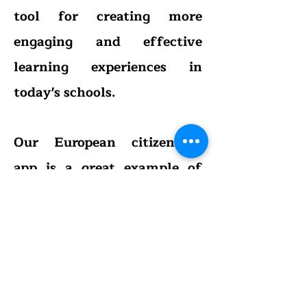
tool for creating more
engaging and effective
learning experiences in
today's schools.
Our European citizenship
app is a great example of
how gamification can be
used to create engaging and
effective learning
experiences in the
classroom. By incorporating