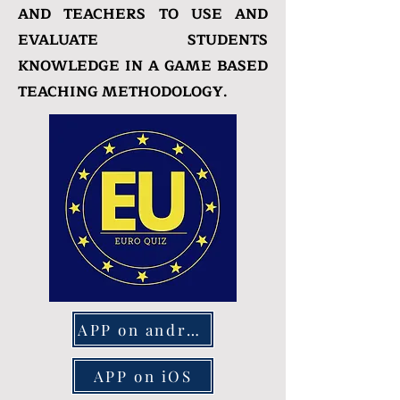
AND TEACHERS TO USE AND
EVALUATE STUDENTS
KNOWLEDGE IN A GAME BASED
TEACHING METHODOLOGY.
APP on android
APP on iOS