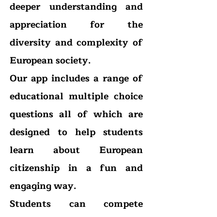
deeper understanding and
appreciation for the
diversity and complexity of
European society.
Our app includes a range of
educational multiple choice
questions all of which are
designed to help students
learn about European
citizenship in a fun and
engaging way.
Students can compete