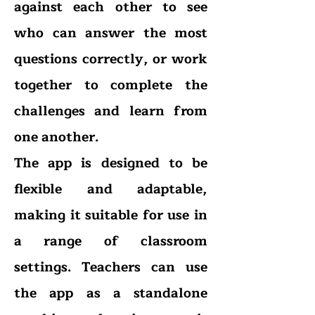
against each other to see
who can answer the most
questions correctly, or work
together to complete the
challenges and learn from
one another.
The app is designed to be
flexible and adaptable,
making it suitable for use in
a range of classroom
settings. Teachers can use
the app as a standalone