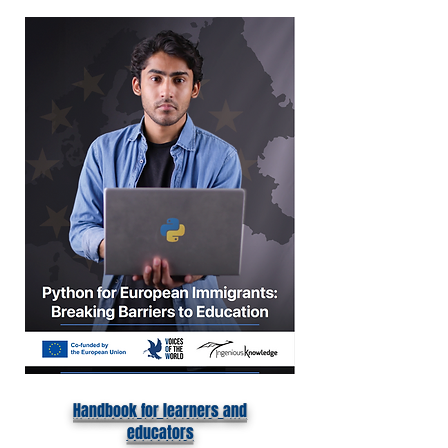
Handbook for learners and
educators