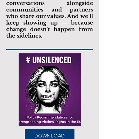
conversations alongside
communities and partners
who share our values. And we’ll
keep showing up — because
change doesn’t happen from
the sidelines.
DOWNLOAD