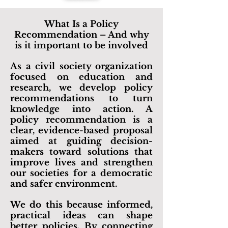
What Is a Policy
Recommendation – And why
is it important to be involved
As a civil society organization
focused on education and
research, we develop policy
recommendations to turn
knowledge into action. A
policy recommendation is a
clear, evidence-based proposal
aimed at guiding decision-
makers toward solutions that
improve lives and strengthen
our societies for a democratic
and safer environment.
We do this because informed,
practical ideas can shape
better policies. By connecting