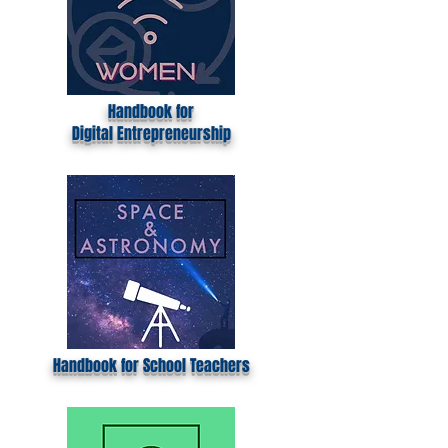
Handbook for
Digital
Entrepreneurship
Handbook for School Teachers