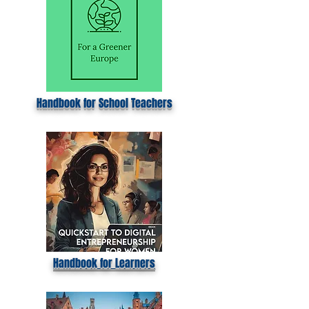
Handbook for School Teachers
Handbook for Learners