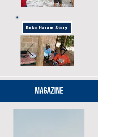
Boko Haram Story
MAGAZINE