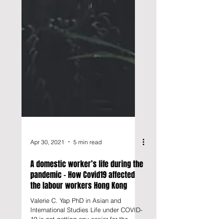
Apr 30, 2021
5 min read
A domestic worker’s life during the
pandemic - How Covid19 affected
the labour workers Hong Kong