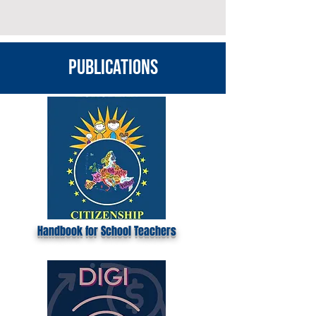
publications
Handbook for School Teachers