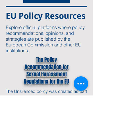
EU Policy Resources
Explore official platforms where policy
recommendations, opinions, and
strategies are published by the
European Commission and other EU
institutions.
The Policy
Recommendation for
Sexual Harassment
Regulations for the EU
The
Unsilenced policy
was created as part
of our work on
gender-based violence
and
victims' rights in the EU. It lays out our
approach to ethical storytelling,
safeguarding, and how we work with and
for vulnerable groups.