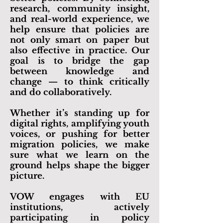
research, community insight,
and real-world experience, we
help ensure that policies are
not only smart on paper but
also effective in practice. Our
goal is to bridge the gap
between knowledge and
change — to think critically
and do collaboratively.
Whether it’s standing up for
digital rights, amplifying youth
voices, or pushing for better
migration policies, we make
sure what we learn on the
ground helps shape the bigger
picture.
​VOW engages with EU
institutions, actively
participating in
policy