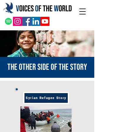
The other side of the story
Syrian Refugee Story