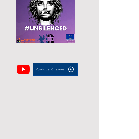
Youtube Channel