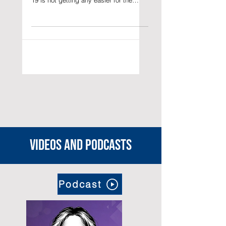
Valerie C. Yap PhD in Asian and
International Studies Life under COVID-
19 is not getting any easier for the
approximately 370,000 foreign...
Videos and podcasts
Podcast