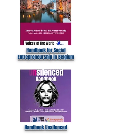
Handbook for Social
Entrepreneurship in Belgium
Handbook Unsilenced