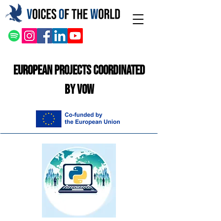
European Projects Coordinated
by VOW