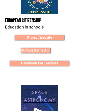
European Citizenship
Education in schools
Project Website
EU Quiz Game App
Handbook For Teachers