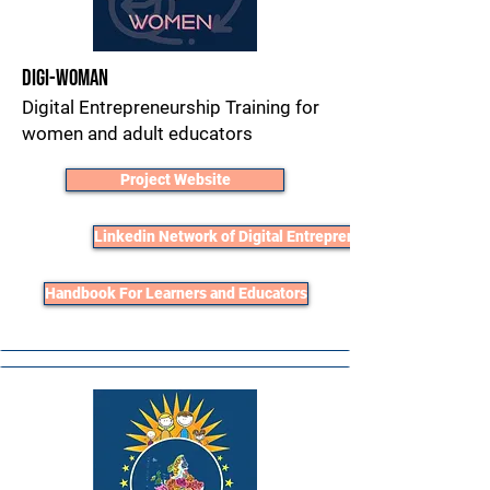
Digi-Woman
Digital Entrepreneurship Training for
women and adult educators
Project Website
Linkedin Network of Digital Entrepreneurs
Handbook For Learners and Educators