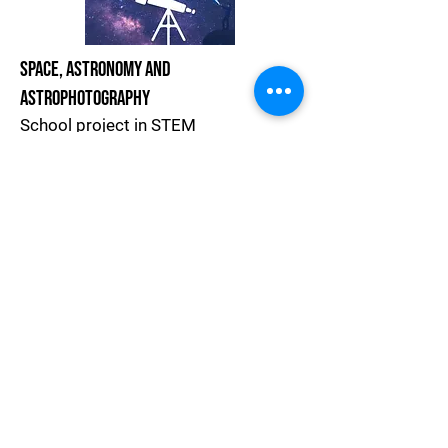
Space, Astronomy and
Astrophotography
School project in STEM
Project Website
Join The Astronomy Community
Handbook For Teachers