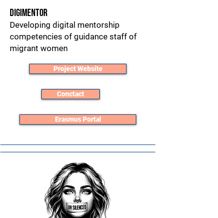
DigiMentor
Developing digital mentorship
competencies of guidance staff of
migrant women
Project Website
Conctact
Erasmus Portal