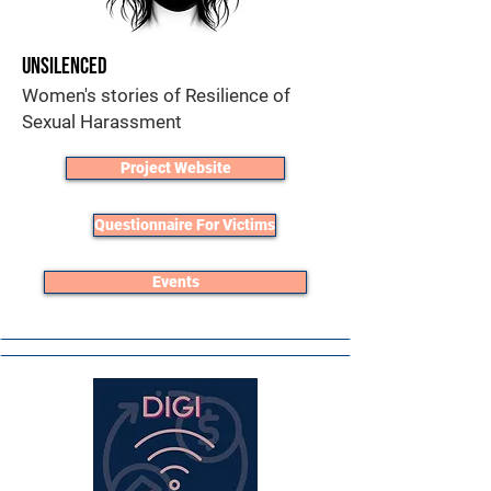
Unsilenced
Women's stories of Resilience of
Sexual Harassment
Project Website
Questionnaire For Victims
Events