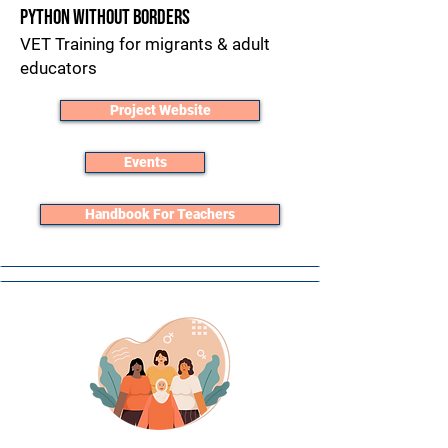
Python without Borders
VET Training for migrants & adult
educators​
Project Website
Events
Handbook For Teachers