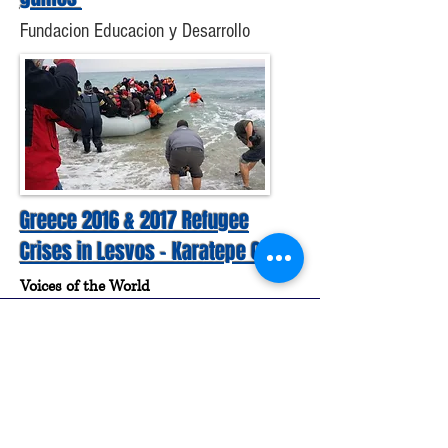
Fundacion Educacion y Desarrollo
Greece 2016 & 2017 Refugee
Crises in Lesvos - Karatepe Camp
Voices of the World
Subscribe to our Newsletter
Join us!