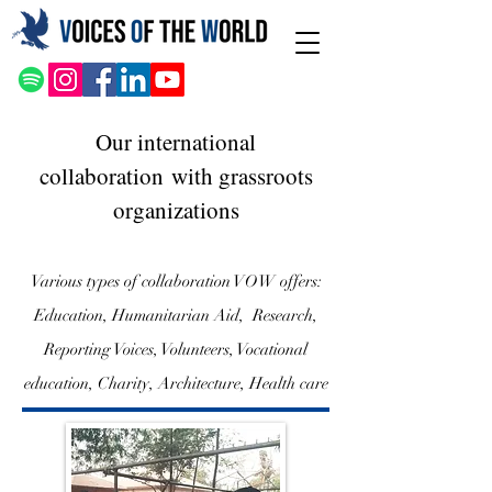
Our international
collaboration
with grassroots
organizations
Various types of collaboration VOW offers:
Education, Humanitarian Aid, Research,
Reporting Voices, Volunteers, Vocational
education, Charity, Architecture, Health care