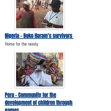
Nigeria - Boko Haram's survivors
Home for the needy
Peru - Community for the
development of children through
games