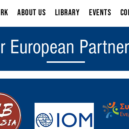
ork
About Us
Library
Events
Co
r European Partne