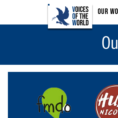
Our W
Ou