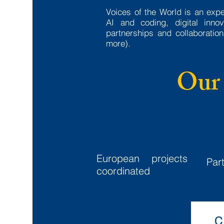
Voices of the World is an exp
AI and coding, digital inn
partnerships and collaborati
more).
Our 
18+
European projects
Par
coordinated
C