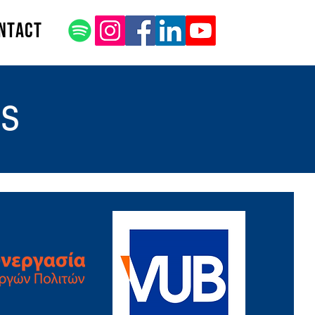
ntact
rs