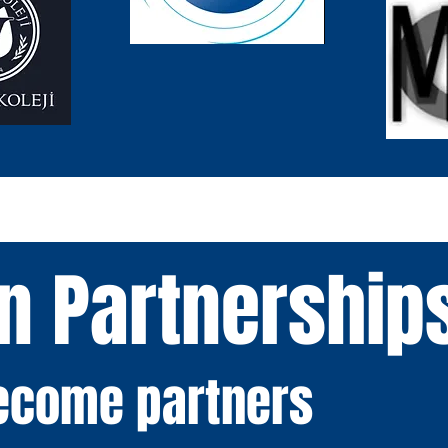
n Partnership
become partners