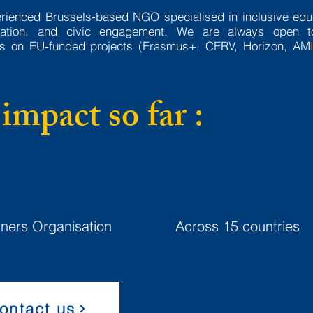
erienced Brussels-based NGO specialised in inclusive edu
ovation, and civic engagement. We are always open 
ons on EU-funded projects (Erasmus+, CERV, Horizon, AMI
impact so far :
50+
20+
tners Organisation
Across 15 countries
ontact us