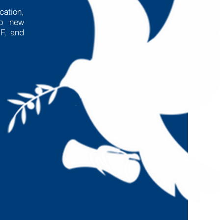
cation,
to new
F, and