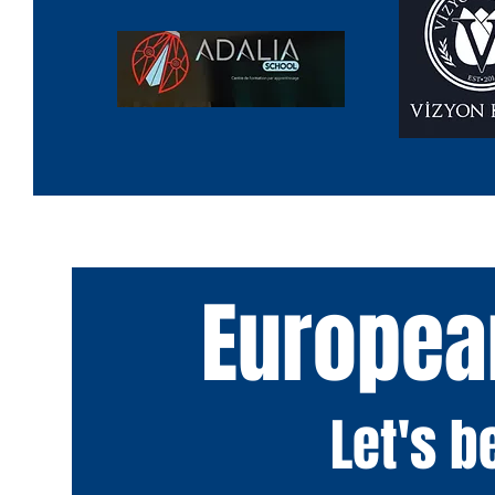
Europea
Let's 