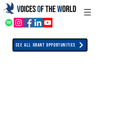
See All Grant Opportunities