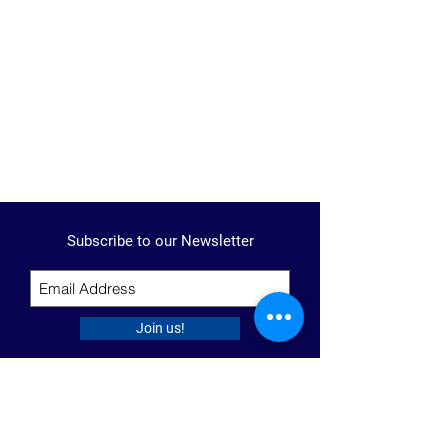
Subscribe to our Newsletter
Join us!