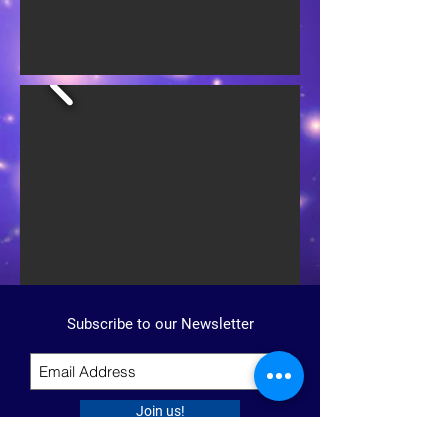
Subscribe to our Newsletter
Join us!