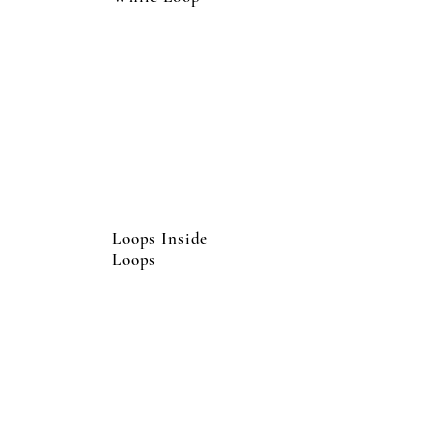
Loops Inside
Loops