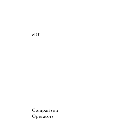
elif
Comparison
Operators