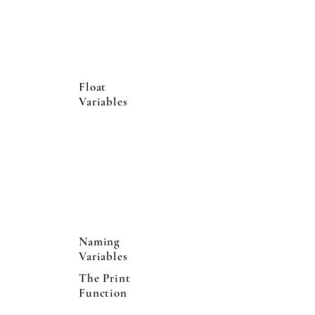
Float
Variables
Naming
Variables
The Print
Function