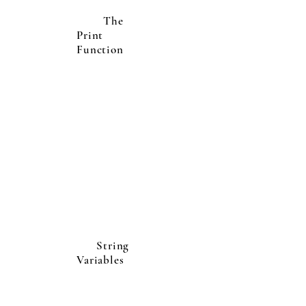
The
Print
Function
String
Variables