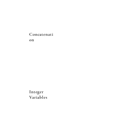
Concatenati
on
Integer
Variables