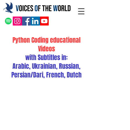
Python Coding educational
Videos
with Subtitles in:
Arabic, Ukrainian, Russian,
Persian/Dari, French, Dutch