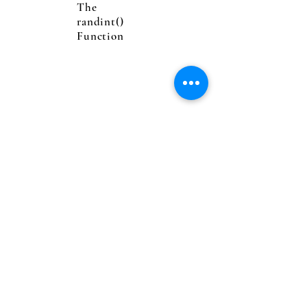
The
randint()
Function
Logical
Operators