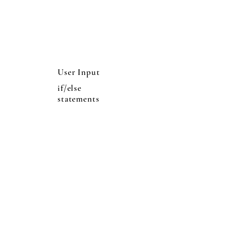
User Input
if/else
statements