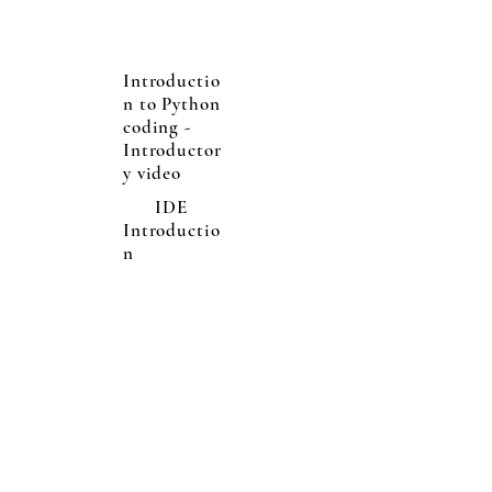
Introductio
n to Python
coding -
Introductor
y video
IDE
Introductio
n