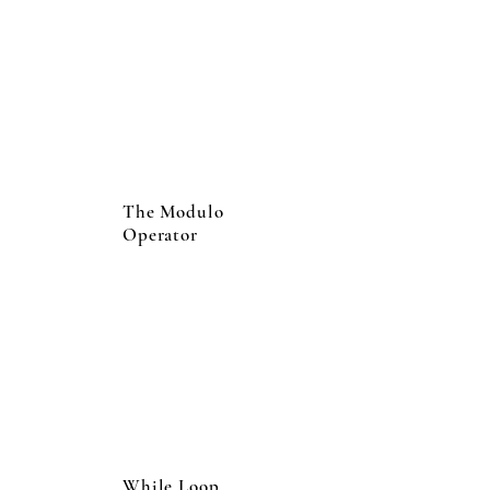
The Modulo
Operator
While Loop