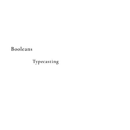
Booleans
Typecasting