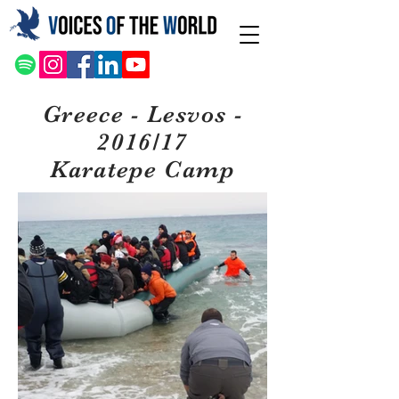
Greece - Lesvos -
2016/17
Karatepe Camp