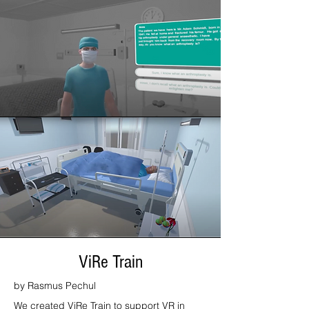
ViRe Train
by Rasmus Pechul
We created ViRe Train to support VR in