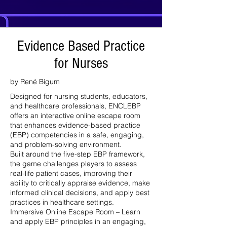
Evidence Based Practice
for Nurses
by René Bigum
Designed for nursing students, educators,
and healthcare professionals, ENCLEBP
offers an interactive online escape room
that enhances evidence-based practice
(EBP) competencies in a safe, engaging,
and problem-solving environment.
Built around the five-step EBP framework,
the game challenges players to assess
real-life patient cases, improving their
ability to critically appraise evidence, make
informed clinical decisions, and apply best
practices in healthcare settings.
Immersive Online Escape Room – Learn
and apply EBP principles in an engaging,