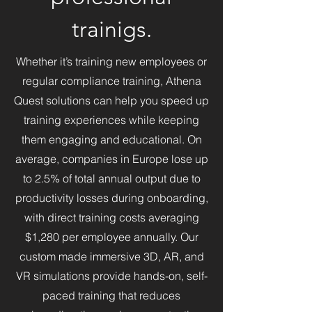
learning through interactive 
trainigs.
simulations and cutting-edge 
technology. With a background 
Whether it’s training new employees or
in digital art, interactive design, 
regular compliance training, Athena
and simulation development, 
René brings a visionary 
Quest solutions can help you speed up
approach to redefining how 
training experiences while keeping
people engage with 
them engaging and educational. On
technology in learning 
average, companies in Europe lose up
environments. His work 
to 2.5% of total annual output due to
continues to shape Denmark’s 
productivity losses during onboarding,
VR landscape, driving 
advancements in education 
with direct training costs averaging
and digital experiences.
$1,280 per employee annually. Our
custom made immersive 3D, AR, and
VR simulations provide hands-on, self-
paced training that reduces