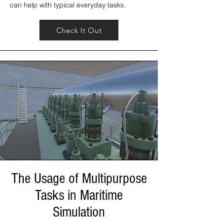
can help with typical everyday tasks.
Check It Out
The Usage of Multipurpose
Tasks in Maritime
Simulation