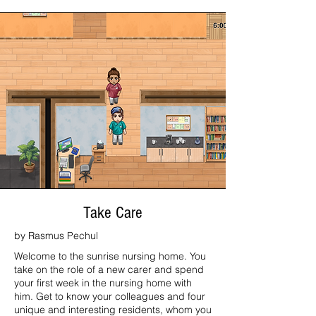
Take Care
by Rasmus Pechul
Welcome to the sunrise nursing home. You
take on the role of a new carer and spend
your first week in the nursing home with
him. Get to know your colleagues and four
unique and interesting residents, whom you