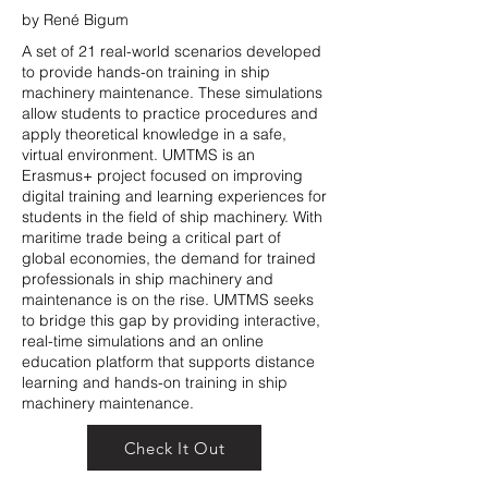
by René Bigum
A set of 21 real-world scenarios developed
to provide hands-on training in ship
machinery maintenance. These simulations
allow students to practice procedures and
apply theoretical knowledge in a safe,
virtual environment. UMTMS is an
Erasmus+ project focused on improving
digital training and learning experiences for
students in the field of ship machinery. With
maritime trade being a critical part of
global economies, the demand for trained
professionals in ship machinery and
maintenance is on the rise. UMTMS seeks
to bridge this gap by providing interactive,
real-time simulations and an online
education platform that supports distance
learning and hands-on training in ship
machinery maintenance.
Check It Out