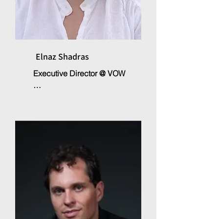
Elnaz Shadras
Executive Director @ VOW

Elnaz Shadras is the founder of 
the non-profit organisation 
Voices of the World, which 
supports and implements 
projects in various fields of 
educational and cultural 
development. With a PhD in the 
field of human and social 
sciences. After her international 
work experience in various 
fields immigration, integration, 