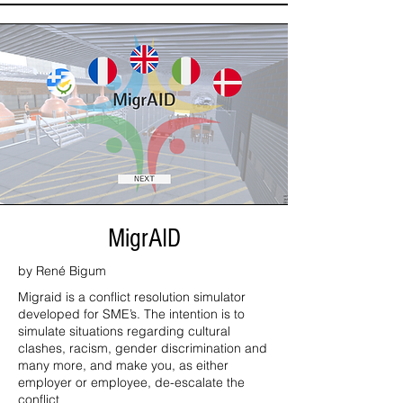
MigrAID
by René Bigum
Migraid is a conflict resolution simulator
developed for SME’s. The intention is to
simulate situations regarding cultural
clashes, racism, gender discrimination and
many more, and make you, as either
employer or employee, de-escalate the
conflict