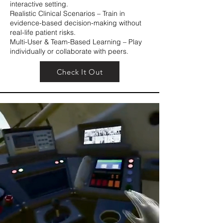
interactive setting.
Realistic Clinical Scenarios – Train in
evidence-based decision-making without
real-life patient risks.
Multi-User & Team-Based Learning – Play
individually or collaborate with peers.
Check It Out