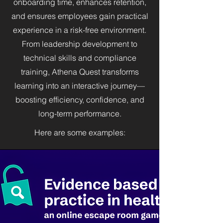
onboarding time, enhances retention,
and ensures employees gain practical
experience in a risk-free environment.
From leadership development to
technical skills and compliance
training, Athena Quest transforms
learning into an interactive journey—
boosting efficiency, confidence, and
long-term performance.
Here are some examples: