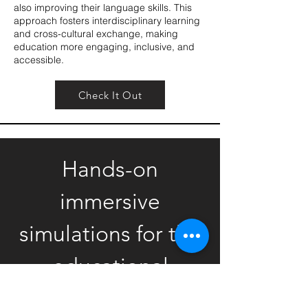
also improving their language skills. This
approach fosters interdisciplinary learning
and cross-cultural exchange, making
education more engaging, inclusive, and
accessible.
Check It Out
Hands-on
immersive
simulations for the
educational
market.