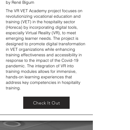
by René Bigum
The VR VET Academy project focuses on
revolutionizing vocational education and
training (VET) in the hospitality sector
(Horeca) by incorporating digital tools,
especially Virtual Reality (VR), to meet
emerging learner needs. The project is
designed to promote digital transformation
in VET organizations while enhancing
training effectiveness and accessibility in
response to the impact of the Covid-19
pandemic. The integration of VR into
training modules allows for immersive,
hands-on learning experiences that
address key competencies in hospitality
training.
Check It Out