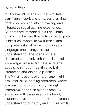
by René Bigum
multiplayer VR scenarios that simulate
significant historical events, transforming
traditional learning into an exciting and
interactive social gaming experience.
Students are immersed in a rich, virtual
environment where they actively participate
in historical events, solve puzzles, and
complete tasks, all while improving their
language proficiency and cultural
understanding. The scenarios are
designed to not only enhance historical
knowledge but also facilitate language
acquisition through real-time verbal
interaction and dialogue practice.
The VR simulations offer a unique "flight
simulator" style learning approach, where
learners can explore history through
immersive, hands-on experiences. By
engaging with these events firsthand,
students develop a deeper, more nuanced
understanding of history and culture, while