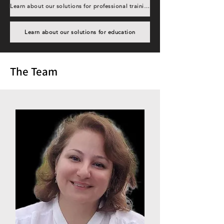
Learn about our solutions for professional training
Learn about our solutions for education
The Team