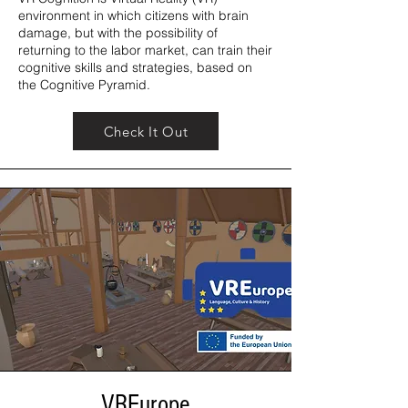
environment in which citizens with brain
damage, but with the possibility of
returning to the labor market, can train their
cognitive skills and strategies, based on
the Cognitive Pyramid.
Check It Out
VREurope