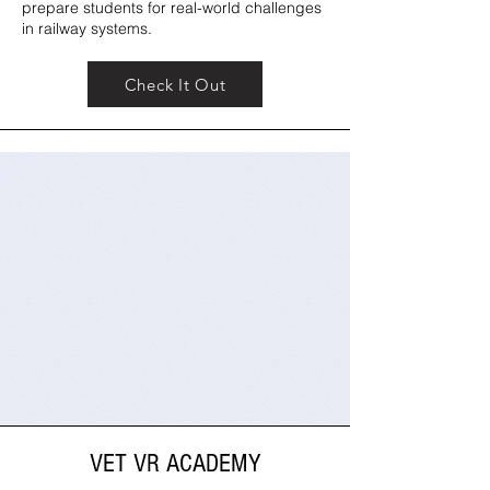
prepare students for real-world challenges
in railway systems.
Check It Out
VET VR ACADEMY