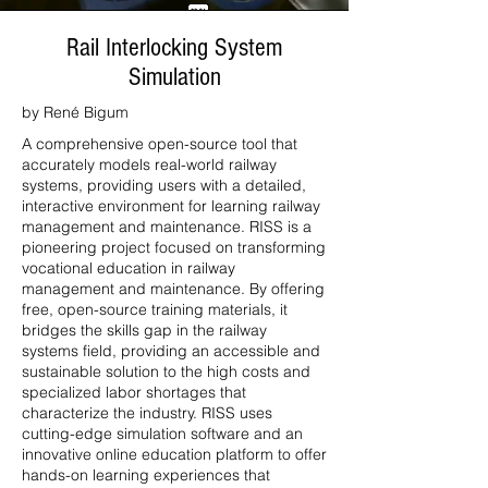
Rail Interlocking System
Simulation
by René Bigum
A comprehensive open-source tool that
accurately models real-world railway
systems, providing users with a detailed,
interactive environment for learning railway
management and maintenance. RISS is a
pioneering project focused on transforming
vocational education in railway
management and maintenance. By offering
free, open-source training materials, it
bridges the skills gap in the railway
systems field, providing an accessible and
sustainable solution to the high costs and
specialized labor shortages that
characterize the industry. RISS uses
cutting-edge simulation software and an
innovative online education platform to offer
hands-on learning experiences that