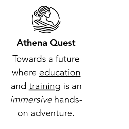
Athena Quest
Towards a future
where
education
and
training
is an
immersive
hands-
on adventure.