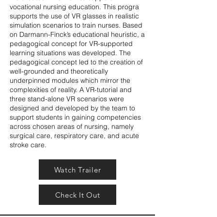
vocational nursing education. This progra
supports the use of VR glasses in realistic
simulation scenarios to train nurses. Based
on Darmann-Finck’s educational heuristic, a
pedagogical concept for VR-supported
learning situations was developed. The
pedagogical concept led to the creation of
well-grounded and theoretically
underpinned modules which mirror the
complexities of reality. A VR-tutorial and
three stand-alone VR scenarios were
designed and developed by the team to
support students in gaining competencies
across chosen areas of nursing, namely
surgical care, respiratory care, and acute
stroke care.
Watch Trailer
Check It Out