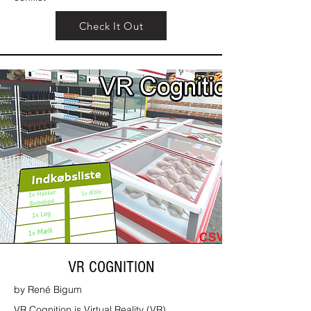
Check It Out
VR COGNITION
by René Bigum
VR Cognition is Virtual Reality (VR)