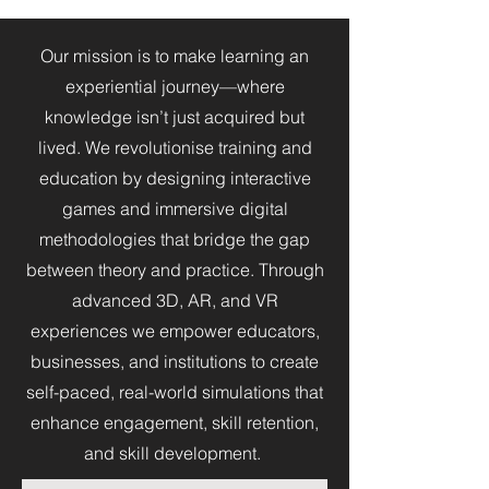
Our mission is to make learning an
experiential journey—where
knowledge isn’t just acquired but
lived. We revolutionise training and
education by designing interactive
games and immersive digital
methodologies that bridge the gap
between theory and practice. Through
advanced 3D, AR, and VR
experiences we empower educators,
businesses, and institutions to create
self-paced, real-world simulations that
enhance engagement, skill retention,
and skill development.