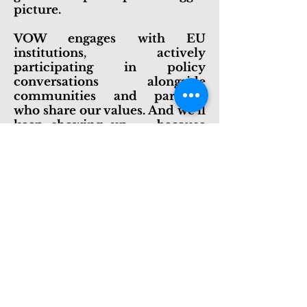
sure what we learn on the
ground helps shape the bigger
picture.
​VOW engages with EU
institutions, actively
participating in
policy
conversations alongside
communities and partners
who share our values. And we’ll
keep showing up — because
change doesn’t happen from
the sidelines.