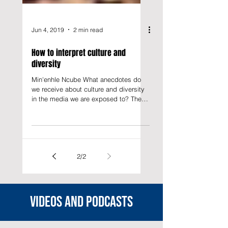
Jun 4, 2019
2 min read
How to interpret culture and
diversity
Min'enhle Ncube What anecdotes do
we receive about culture and diversity
in the media we are exposed to? The
representation about culture...
2
/
2
Videos and podcasts