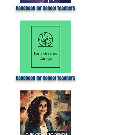
Handbook for School Teachers
Handbook for School Teachers