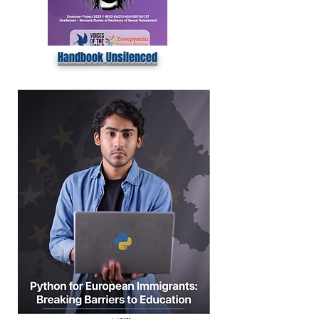
Handbook Unsilenced