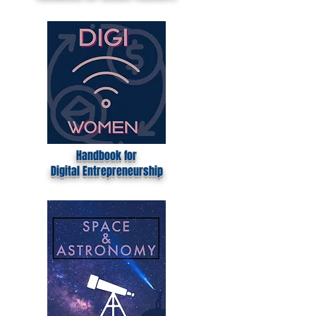
Handbook for School Teachers
Handbook for
Digital
Entrepreneurship