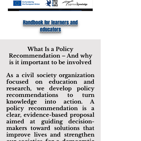
Handbook for learners and
educators
What Is a Policy
Recommendation – And why
is it important to be involved
As a civil society organization
focused on education and
research, we develop policy
recommendations to turn
knowledge into action. A
policy recommendation is a
clear, evidence-based proposal
aimed at guiding decision-