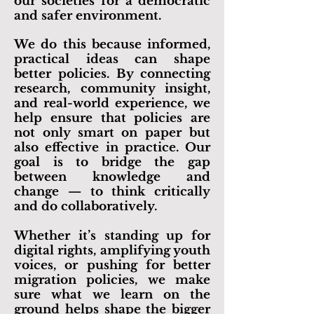
makers toward solutions that
improve lives and strengthen
our societies for a democratic
and safer environment.
We do this because informed,
practical ideas can shape
better policies. By connecting
research, community insight,
and real-world experience, we
help ensure that policies are
not only smart on paper but
also effective in practice. Our
goal is to bridge the gap
between knowledge and
change — to think critically
and do collaboratively.
Whether it’s standing up for
digital rights, amplifying youth
voices, or pushing for better
migration policies, we make