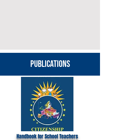
publications