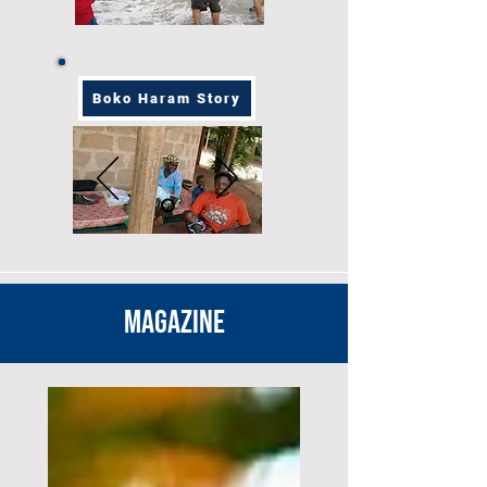
Boko Haram Story
MAGAZINE