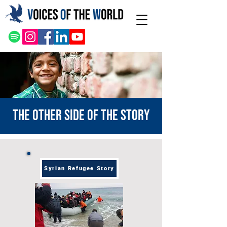
The other side of the story
Syrian Refugee Story