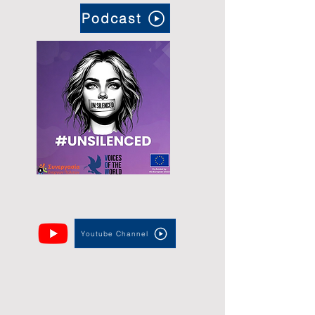
Podcast
Youtube Channel