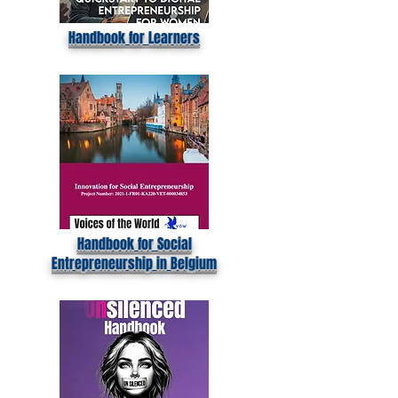
Handbook for Learners
Handbook for Social
Entrepreneurship in Belgium