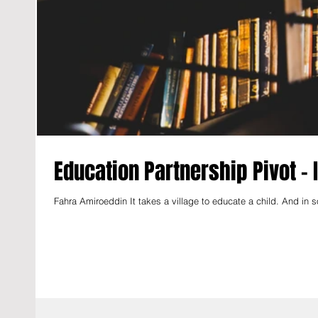
Education Partnership Pivot -
Fahra Amiroeddin It takes a village to educate a child. And in so