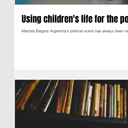
Using children's life for the 
Marcela Baigros Argentina’s political scene has always been ver