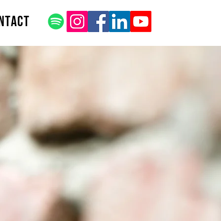
ntact