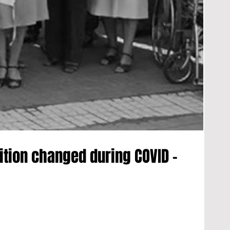
ition changed during COVID -