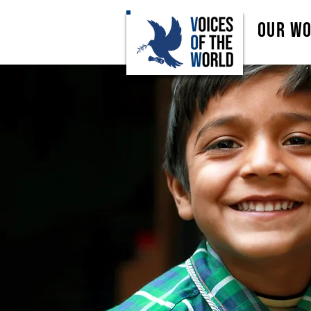
Our W