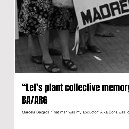
“Let’s plant collective memor
BA/ARG
Marcela Baigros “That man was my abductor” Aixa Bona was looki