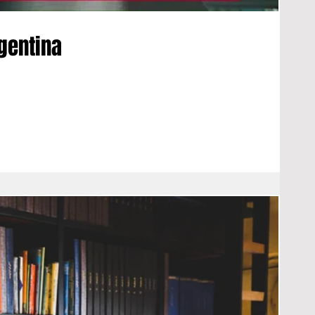
rgentina