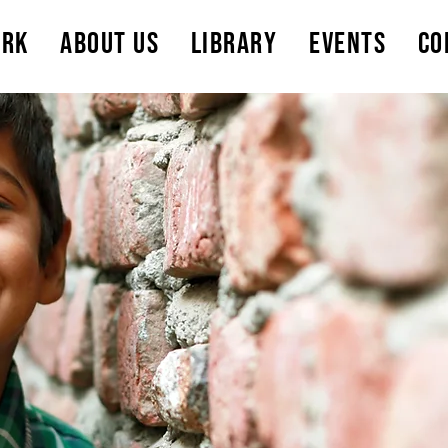
ork
About Us
Library
Events
Co