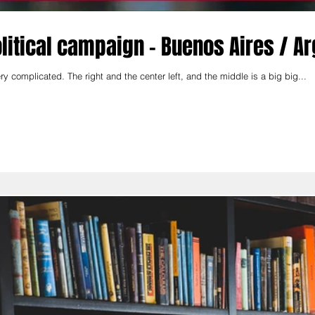
political campaign - Buenos Aires / A
y complicated. The right and the center left, and the middle is a big big...