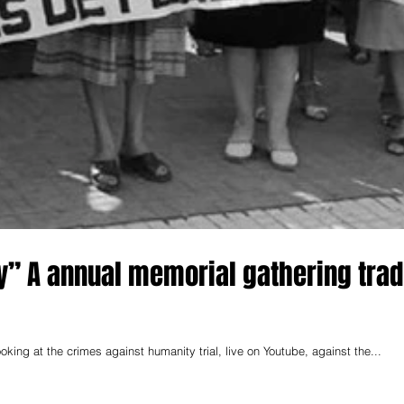
y” A annual memorial gathering trad
ng at the crimes against humanity trial, live on Youtube, against the...