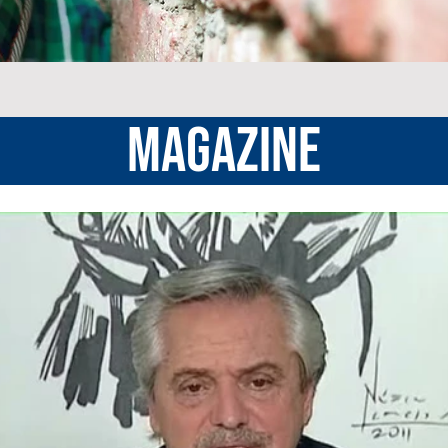
MAGAZINE