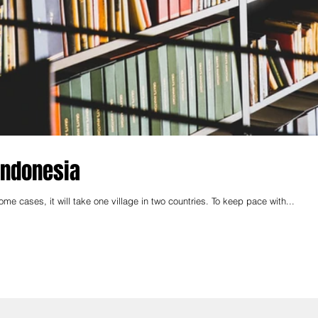
 Indonesia
me cases, it will take one village in two countries. To keep pace with...