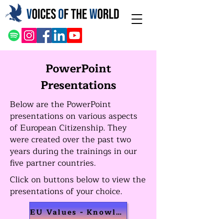
PowerPoint
Presentations
Below are the PowerPoint
presentations on various aspects
of European Citizenship. They
were
created over the past two
years during the trainings in our
five partner countries.
Click on buttons below to view the
presentations of your choice.
EU Values - Knowledge Transfer