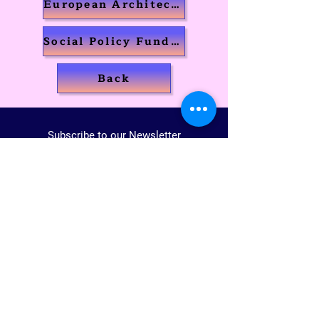
European Architecture
Social Policy Fundamentals
Back
Subscribe to our Newsletter
Join us!
Voices Of The World
Registered non-profit