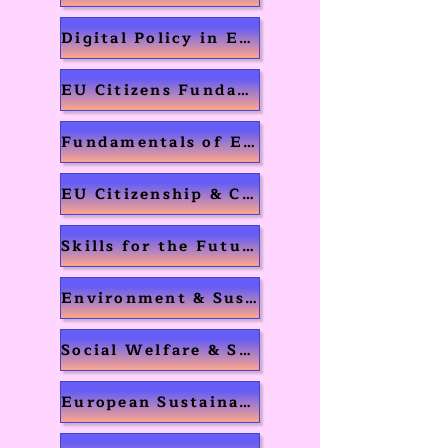
Digital Policy in Europe
EU Citizens Fundamental Rights
Fundamentals of Entrepreneurship
EU Citizenship & Cultural Differences
Skills for the Future
Environment & Sustainability
Social Welfare & Security
European Sustainability Strategy