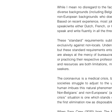
While I mean no disregard to the fa
diverse backgrounds (including Belgian 
non-European backgrounds who doesn
Based on recent experience, most job 
speak/write either Dutch, French, or
speak and write fluently in all the thre
These “standard” requirements subtly
exclusivity against non-locals. Unden
but these standard requirements enta
are always at the mercy of bureaucra
or practicing their respective profess
and resources are both limitations, 
seekers.
The coronavirus is a medical crisis, 
societies struggle to adjust to the
human imbues this natural phenomenon w
Non-Belgians’ and non-Europeans’ (and
crisis” situation is one which stands 
the first elimination row as disposabl
When Sara Crew (2020) from The Bul