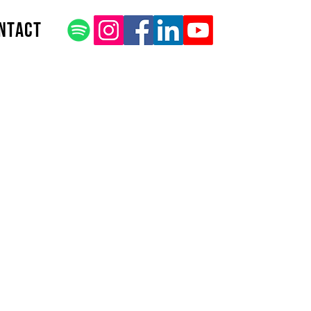
ntact