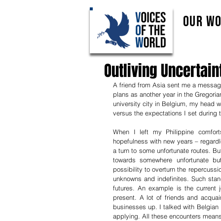
Our W
Outliving Uncertain
A friend from Asia sent me a messag
plans as another year in the Gregoria
university city in Belgium, my head we
versus the expectations I set during 
When I left my Philippine comfor
hopefulness with new years – regardle
a turn to some unfortunate routes. Bu
towards somewhere unfortunate bu
possibility to overturn the repercussio
unknowns and indefinites. Such stand
futures. An example is the current 
present. A lot of friends and acquai
businesses up. I talked with Belgian 