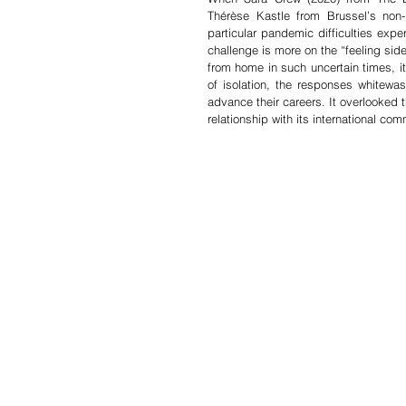
Thérèse Kastle from Brussel’s non
particular pandemic difficulties expe
challenge is more on the “feeling side
from home in such uncertain times, it b
of isolation, the responses whitew
advance their careers. It overlooked th
relationship with its international com