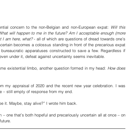
ential concern to the non-Belgian and non-European expat: 
Will this 
hat will happen to me in the future? Am I acceptable enough (more 
at I am here, what?
 - all of which are questions of dread towards one’s 
ertain becomes a colossus standing in front of the precarious expat 
 bureaucratic apparatuses constructed to save a few. Regardless if 
ven under it, defeat against uncertainty seems inevitable.
same existential limbo, another question formed in my head: 
How does 
om my appraisal of 2020 and the recent new year celebration. I was 
 – still empty of response from my end. 
be it. Maybe, stay alive?” I wrote him back.
n – one that’s both hopeful and precariously uncertain all at once – on 
future.