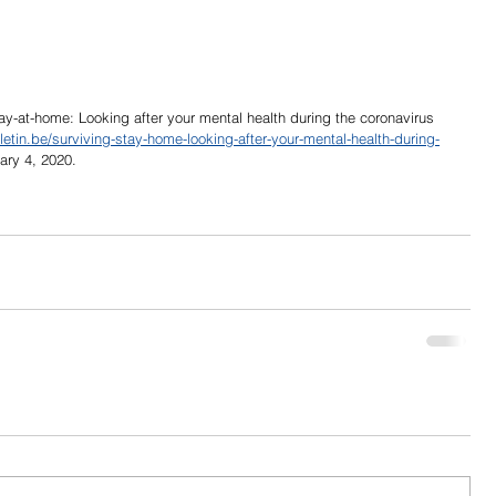
tay-at-home: Looking after your mental health during the coronavirus 
letin.be/surviving-stay-home-looking-after-your-mental-health-during-
ary 4, 2020.