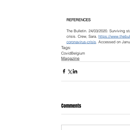
REFERENCES
The Bulletin. 24/03/2020. Surviving s
crisis. Crew, Sara. 
https://www.thebul
coronavirus-crisis
. Accessed on Janu
Tags:
Covid
Belgium
Magazine
Comments