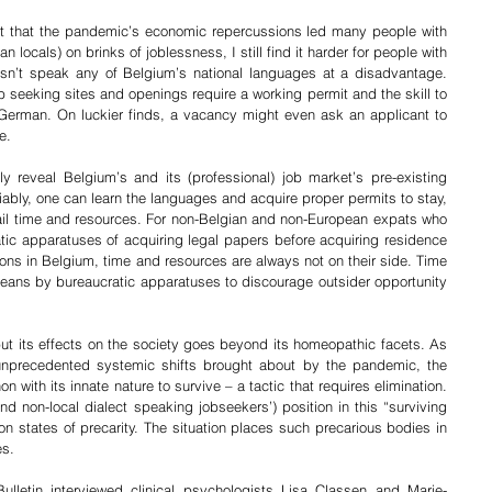
ct that the pandemic’s economic repercussions led many people with 
locals) on brinks of joblessness, I still find it harder for people with 
’t speak any of Belgium’s national languages at a disadvantage. 
seeking sites and openings require a working permit and the skill to 
 German. On luckier finds, a vacancy might even ask an applicant to 
e. 
 reveal Belgium’s and its (professional) job market’s pre-existing 
iably, one can learn the languages and acquire proper permits to stay, 
il time and resources. For non-Belgian and non-European expats who 
tic apparatuses of acquiring legal papers before acquiring residence 
ions in Belgium, time and resources are always not on their side. Time 
means by bureaucratic apparatuses to discourage outsider opportunity 
but its effects on the society goes beyond its homeopathic facets. As 
 unprecedented systemic shifts brought about by the pandemic, the 
ith its innate nature to survive – a tactic that requires elimination. 
 non-local dialect speaking jobseekers’) position in this “surviving 
on states of precarity. The situation places such precarious bodies in 
es. 
letin interviewed clinical psychologists Lisa Classen and Marie-