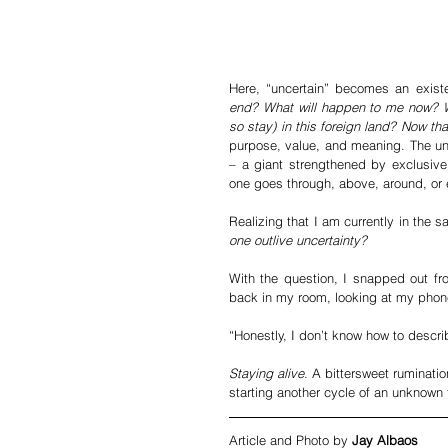
Here, “uncertain” becomes an exist
end? What will happen to me now? W
so stay) in this foreign land? Now th
purpose, value, and meaning. The unc
– a giant strengthened by exclusive
one goes through, above, around, or e
Realizing that I am currently in the 
one outlive uncertainty?
With the question, I snapped out fr
back in my room, looking at my phone
“Honestly, I don’t know how to descri
Staying alive
. A bittersweet ruminatio
starting another cycle of an unknown 
Article and Photo by 
Jay Albaos