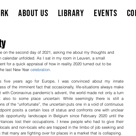
ork
About Us
Library
Events
Co
ty
e on the second day of 2021, asking me about my thoughts and 
n calendar unfolded. As I sat in my room in Leuven, a small 
nt for a quick appraisal of how in reality 2020 turned out to be 
the last New Year 
celebration
. 
ts five years ago for Europe, I was convinced about my innate 
ss of the imminent fact that occasionally, life-situations always make 
t with Coronavirus pandemic’s advent, the world made not only a turn 
t also to some place 
uncertain
. While seemingly there is still a 
ns of the “unfortunate”, the 
uncertain
 puts one in a void of continuous 
point posits a certain loss of status and confronts one with unclear 
job opportunity landscape in Belgium since February 2020 until the 
ntances lost their occupations. I knew people who had to give their 
locals and non-locals who are trapped in the limbo of job seeking and 
applying. All these encounters means that many are fighting over for places in a market that is collapsing.  