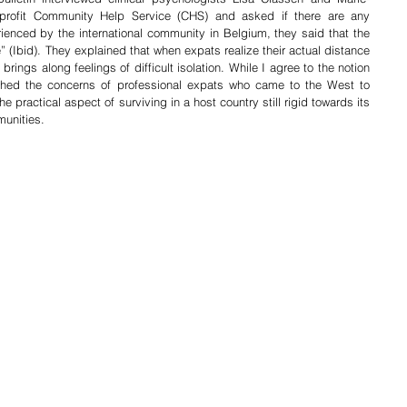
-profit Community Help Service (CHS) and asked if there are any 
rienced by the international community in Belgium, they said that the 
” (Ibid). They explained that when expats realize their actual distance 
rings along feelings of difficult isolation. While I agree to the notion 
ashed the concerns of professional expats who came to the West to 
e practical aspect of surviving in a host country still rigid towards its 
munities.  